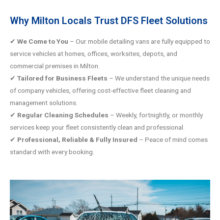
Why Milton Locals Trust DFS Fleet Solutions
✔
We Come to You
– Our mobile detailing vans are fully equipped to
service vehicles at homes, offices, worksites, depots, and
commercial premises in Milton.
Tailored for Business Fleets
– We understand the unique needs
✔
of company vehicles, offering cost-effective fleet cleaning and
management solutions.
Regular Cleaning Schedules
– Weekly, fortnightly, or monthly
✔
services keep your fleet consistently clean and professional.
Professional, Reliable & Fully Insured
– Peace of mind comes
✔
standard with every booking.