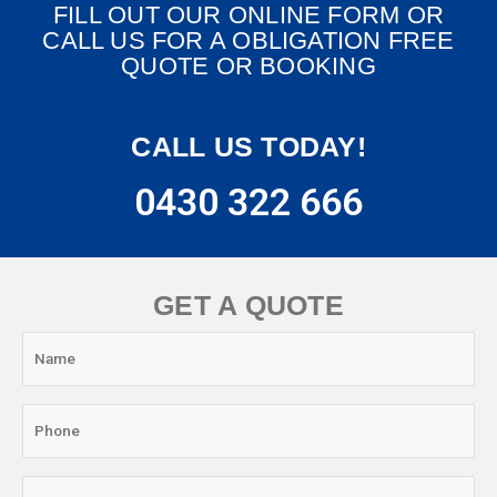
FILL OUT OUR ONLINE FORM OR
CALL US FOR A OBLIGATION FREE
QUOTE OR BOOKING
CALL US TODAY!
0430 322 666
GET A QUOTE