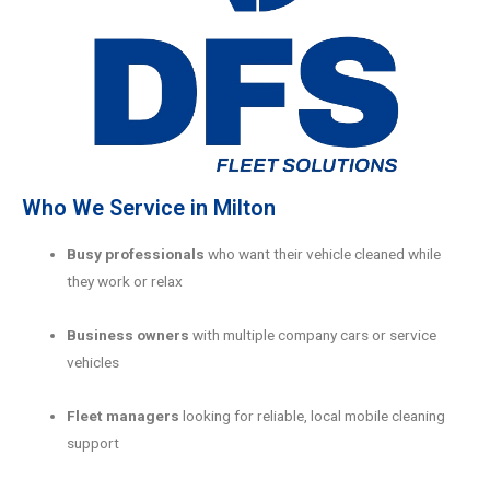
Who We Service in Milton
Busy professionals
who want their vehicle cleaned while
they work or relax
Business owners
with multiple company cars or service
vehicles
Fleet managers
looking for reliable, local mobile cleaning
support