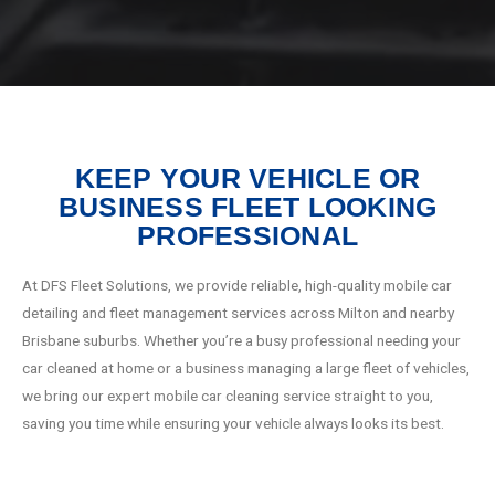
KEEP YOUR VEHICLE OR
BUSINESS FLEET LOOKING
PROFESSIONAL
At DFS Fleet Solutions, we provide reliable, high-quality mobile car
detailing and fleet management services across Milton and nearby
Brisbane suburbs. Whether you’re a busy professional needing your
car cleaned at home or a business managing a large fleet of vehicles,
we bring our expert mobile car cleaning service straight to you,
saving you time while ensuring your vehicle always looks its best.