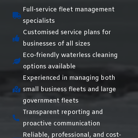
Full-service fleet management
specialists
Customised service plans for
businesses of all sizes
Eco-friendly waterless cleaning
options available
Experienced in managing both
small business fleets and large
government fleets
Transparent reporting and
proactive communication
Reliable, professional, and cost-