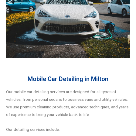
Mobile Car Detailing in Milton
Our mobile car detailing services are designed for all types of
vehicles, from personal sedans to business vans and utility vehicles.
We use premium cleaning products, advanced techniques, and years
of experience to bring your vehicle back to life.
Our detailing services include: