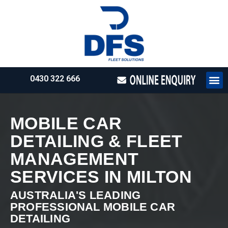
0430 322 666
HOW WE WO
REQUEST 
MOBILE CAR
DETAILING & FLEET
MANAGEMENT
SERVICES IN MILTON
AUSTRALIA'S LEADING
PROFESSIONAL MOBILE CAR
DETAILING