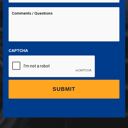
CAPTCHA