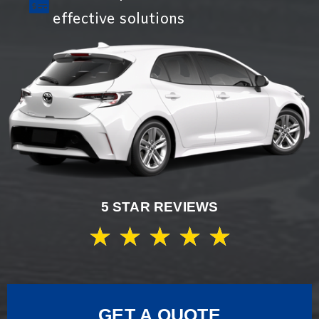
effective solutions
5 STAR REVIEWS
★
★
★
★
★
GET A QUOTE