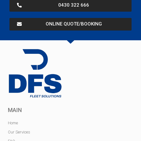
0430 322 666
ONLINE QUOTE/BOOKING
MAIN
Home
Our Services