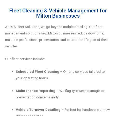
Fleet Cleaning & Vehicle Management for
Milton Businesses
At DFS Fleet Solutions, we go beyond mobile detailing. Our fleet
management solutions help Milton businesses reduce downtime,
maintain professional presentation, and extend the lifespan of their
vehicles.
Our fleet services include:
Scheduled Fleet Cleaning
– On-site services tailored to
your operating hours
Maintenance Reporting
– We flag tyre wear, damage, or
presentation concerns early
Vehicle Turnover Detailing
– Perfect for handovers or new