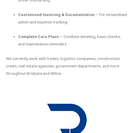
driver onboarding
Customised Invoicing & Documentation
– For streamlined
admin and expense tracking
Complete Care Plans
– Combine detailing, basic checks,
and maintenance reminders
We currently work with trades, logistics companies, construction
crews, real estate agencies, government departments, and more
throughout Brisbane and Milton.