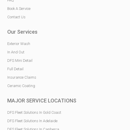
FAQ
Book A Service
Contact Us
Our Services
Exterior Wash
In And Out
DFS Mini Detail
Full Detail
Insurance Claims
Ceramic Coating
MAJOR SERVICE LOCATIONS
DFS Fleet Solutions In Gold Coast
DFS Fleet Solutions In Adelaide
DFS Fleet Solutions In Canberra