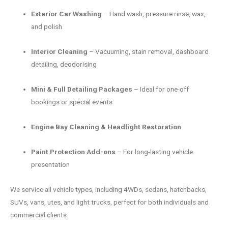
Exterior Car Washing
– Hand wash, pressure rinse, wax,
and polish
Interior Cleaning
– Vacuuming, stain removal, dashboard
detailing, deodorising
Mini & Full Detailing Packages
– Ideal for one-off
bookings or special events
Engine Bay Cleaning & Headlight Restoration
Paint Protection Add-ons
– For long-lasting vehicle
presentation
We service all vehicle types, including 4WDs, sedans, hatchbacks,
SUVs, vans, utes, and light trucks, perfect for both individuals and
commercial clients.