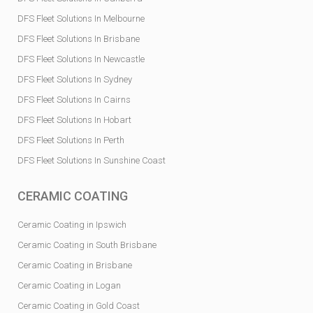
DFS Fleet Solutions In Melbourne
DFS Fleet Solutions In Brisbane
DFS Fleet Solutions In Newcastle
DFS Fleet Solutions In Sydney
DFS Fleet Solutions In Cairns
DFS Fleet Solutions In Hobart
DFS Fleet Solutions In Perth
DFS Fleet Solutions In Sunshine Coast
CERAMIC COATING
Ceramic Coating in Ipswich
Ceramic Coating in South Brisbane
Ceramic Coating in Brisbane
Ceramic Coating in Logan
Ceramic Coating in Gold Coast