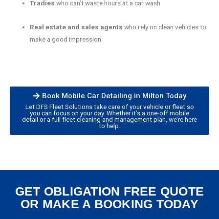
Tradies
who can’t waste hours at a car wash
Real estate and sales agents
who rely on clean vehicles to
make a good impression
Book Mobile Car Detailing in Milton Today
Let DFS Fleet Solutions take care of your vehicle or fleet so
you can focus on your day. Whether it’s a one-off mobile
detail or a full fleet cleaning and management plan, we’re here
to help.
GET OBLIGATION FREE QUOTE
OR MAKE A BOOKING TODAY