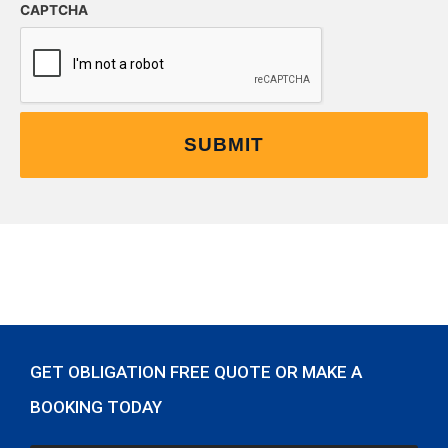
CAPTCHA
GET OBLIGATION FREE QUOTE OR MAKE A
BOOKING TODAY