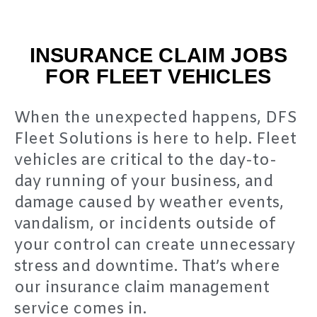
INSURANCE CLAIM JOBS
FOR FLEET VEHICLES
When the unexpected happens, DFS
Fleet Solutions is here to help. Fleet
vehicles are critical to the day-to-
day running of your business, and
damage caused by weather events,
vandalism, or incidents outside of
your control can create unnecessary
stress and downtime. That’s where
our insurance claim management
service comes in.