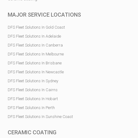
MAJOR SERVICE LOCATIONS
DFS Fleet Solutions In Gold Coast
DFS Fleet Solutions In Adelaide
DFS Fleet Solutions In Canberra
DFS Fleet Solutions In Melbourne
DFS Fleet Solutions In Brisbane
DFS Fleet Solutions In Newcastle
DFS Fleet Solutions In Sydney
DFS Fleet Solutions In Cairns
DFS Fleet Solutions In Hobart
DFS Fleet Solutions In Perth
DFS Fleet Solutions In Sunshine Coast
CERAMIC COATING