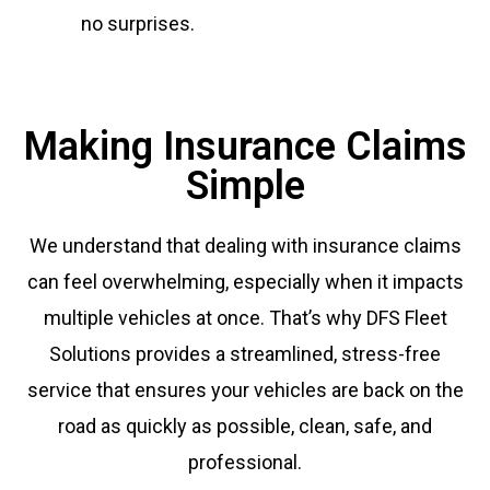
no surprises.
Making Insurance Claims
Simple
We understand that dealing with insurance claims
can feel overwhelming, especially when it impacts
multiple vehicles at once. That’s why DFS Fleet
Solutions provides a streamlined, stress-free
service that ensures your vehicles are back on the
road as quickly as possible, clean, safe, and
professional.