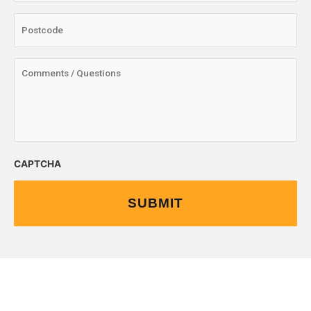
CAPTCHA