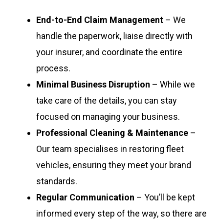
End-to-End Claim Management
– We
handle the paperwork, liaise directly with
your insurer, and coordinate the entire
process.
Minimal Business Disruption
– While we
take care of the details, you can stay
focused on managing your business.
Professional Cleaning & Maintenance
–
Our team specialises in restoring fleet
vehicles, ensuring they meet your brand
standards.
Regular Communication
– You’ll be kept
informed every step of the way, so there are