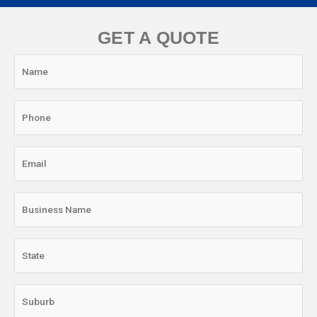
GET A QUOTE