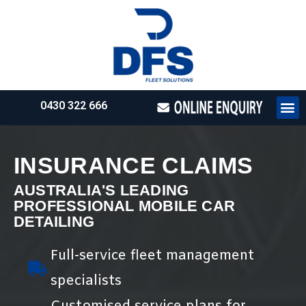
0430 322 666
HOW WE WO
REQUEST 
INSURANCE CLAIMS
AUSTRALIA'S LEADING
PROFESSIONAL MOBILE CAR
DETAILING
Full-service fleet management
specialists