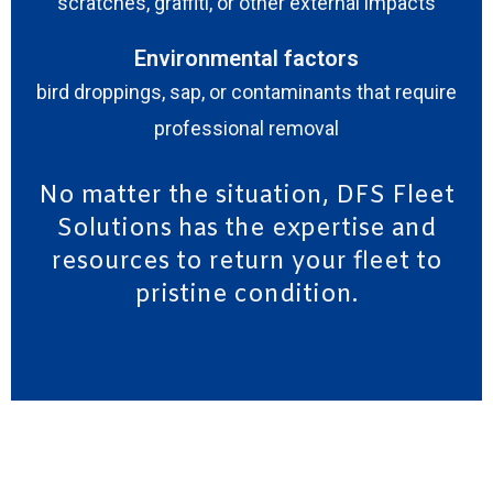
scratches, graffiti, or other external impacts
Environmental factors
bird droppings, sap, or contaminants that require
professional removal
No matter the situation, DFS Fleet
Solutions has the expertise and
resources to return your fleet to
pristine condition.