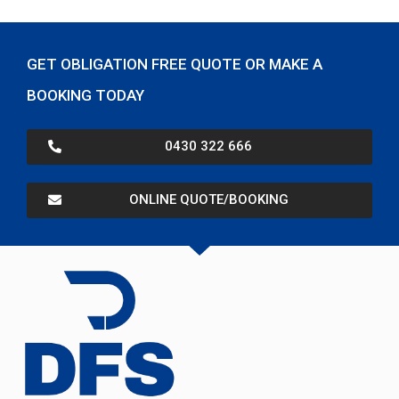
GET OBLIGATION FREE QUOTE OR MAKE A
BOOKING TODAY
0430 322 666
ONLINE QUOTE/BOOKING