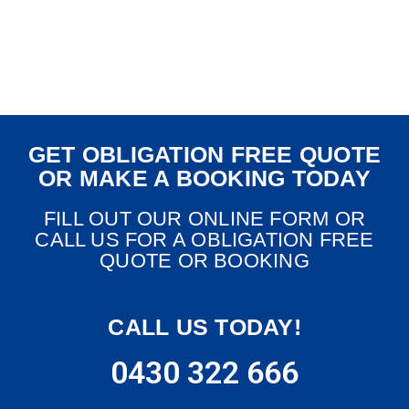
GET OBLIGATION FREE QUOTE
OR MAKE A BOOKING TODAY
FILL OUT OUR ONLINE FORM OR
CALL US FOR A OBLIGATION FREE
QUOTE OR BOOKING
CALL US TODAY!
0430 322 666