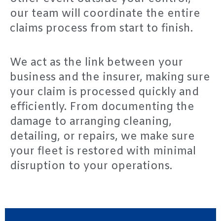
our team will coordinate the entire
claims process from start to finish.
We act as the link between your
business and the insurer, making sure
your claim is processed quickly and
efficiently. From documenting the
damage to arranging cleaning,
detailing, or repairs, we make sure
your fleet is restored with minimal
disruption to your operations.