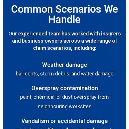
Common Scenarios We
Handle
Our experienced team has worked with insurers
and business owners across a wide range of
claim scenarios, including:
Weather damage
hail dents, storm debris, and water damage
Overspray contamination
paint, chemical, or dust overspray from
neighbouring worksites
Vandalism or accidental damage