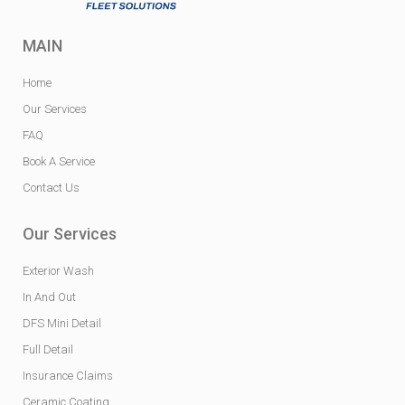
MAIN
Home
Our Services
FAQ
Book A Service
Contact Us
Our Services
Exterior Wash
In And Out
DFS Mini Detail
Full Detail
Insurance Claims
Ceramic Coating