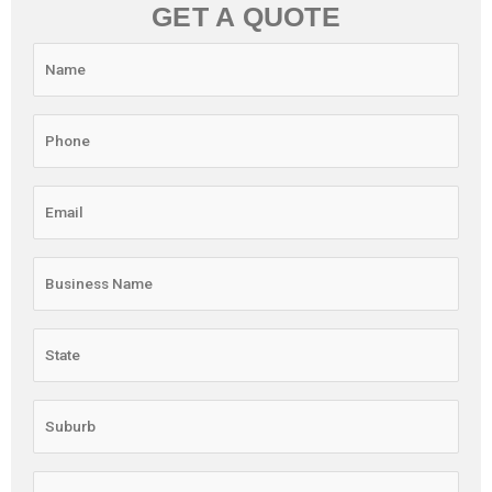
GET A QUOTE