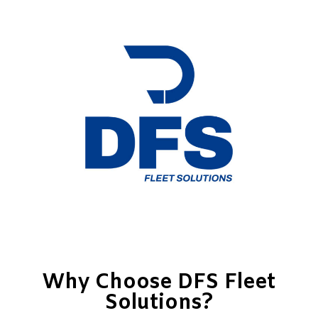
Why Choose DFS Fleet
Solutions?