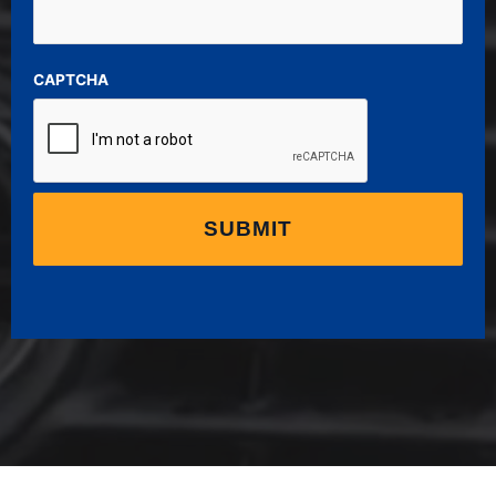
CAPTCHA