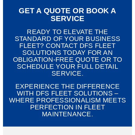
GET A QUOTE OR BOOK A
SERVICE
READY TO ELEVATE THE
STANDARD OF YOUR BUSINESS
FLEET? CONTACT DFS FLEET
SOLUTIONS TODAY FOR AN
OBLIGATION-FREE QUOTE OR TO
SCHEDULE YOUR FULL DETAIL
SERVICE.
EXPERIENCE THE DIFFERENCE
WITH DFS FLEET SOLUTIONS –
WHERE PROFESSIONALISM MEETS
PERFECTION IN FLEET
MAINTENANCE.