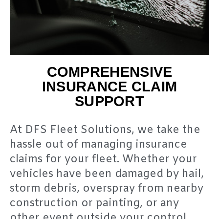
COMPREHENSIVE
INSURANCE CLAIM
SUPPORT
At DFS Fleet Solutions, we take the
hassle out of managing insurance
claims for your fleet. Whether your
vehicles have been damaged by hail,
storm debris, overspray from nearby
construction or painting, or any
other event outside your control,