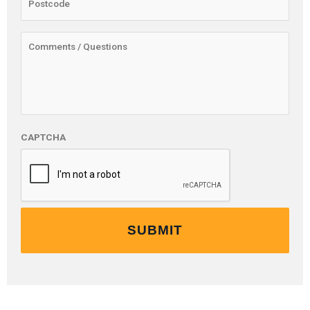
CAPTCHA