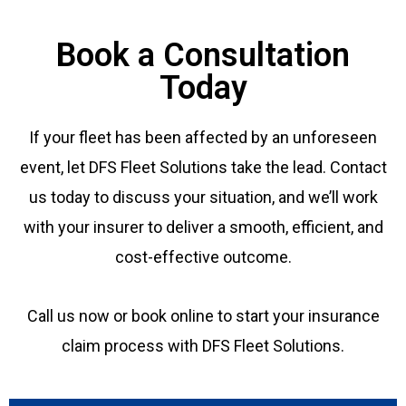
Book a Consultation
Today
If your fleet has been affected by an unforeseen
event, let DFS Fleet Solutions take the lead. Contact
us today to discuss your situation, and we’ll work
with your insurer to deliver a smooth, efficient, and
cost-effective outcome.
Call us now or book online to start your insurance
claim process with DFS Fleet Solutions.