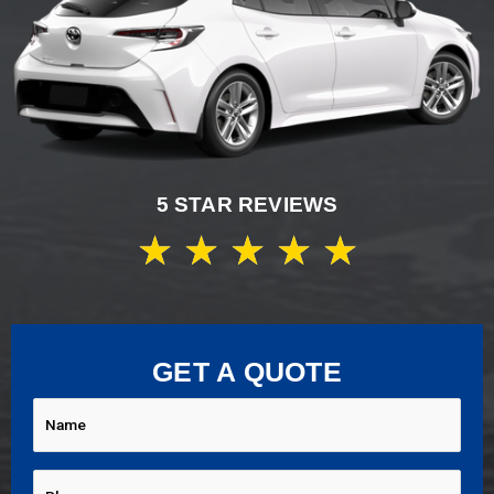
5 STAR REVIEWS
★
★
★
★
★
GET A QUOTE