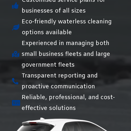
Customised service plans for
businesses of all sizes
Eco-friendly waterless cleaning
options available
Experienced in managing both
small business fleets and large
government fleets
Transparent reporting and
proactive communication
Reliable, professional, and cost-
effective solutions