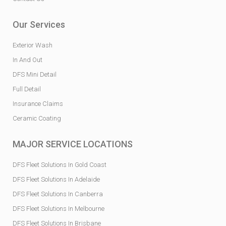
Our Services
Exterior Wash
In And Out
DFS Mini Detail
Full Detail
Insurance Claims
Ceramic Coating
MAJOR SERVICE LOCATIONS
DFS Fleet Solutions In Gold Coast
DFS Fleet Solutions In Adelaide
DFS Fleet Solutions In Canberra
DFS Fleet Solutions In Melbourne
DFS Fleet Solutions In Brisbane