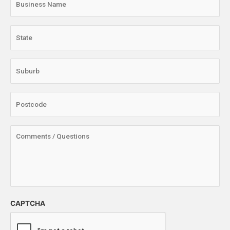
CAPTCHA