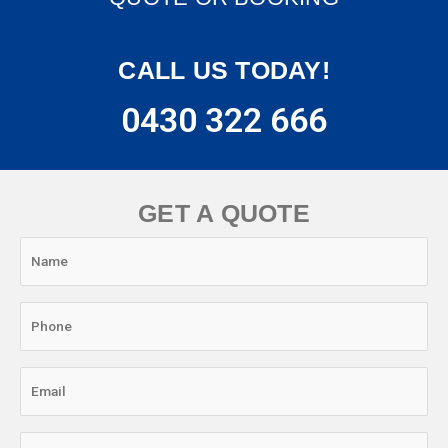
CALL US TODAY!
0430 322 666
GET A QUOTE