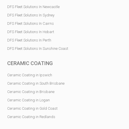
DFS Fleet Solutions In Newcastle
DFS Fleet Solutions In Sydney
DFS Fleet Solutions In Cairns
DFS Fleet Solutions In Hobart
DFS Fleet Solutions In Perth
DFS Fleet Solutions In Sunshine Coast
CERAMIC COATING
Ceramic Coating in Ipswich
Ceramic Coating in South Brisbane
Ceramic Coating in Brisbane
Ceramic Coating in Logan
Ceramic Coating in Gold Coast
Ceramic Coating in Redlands