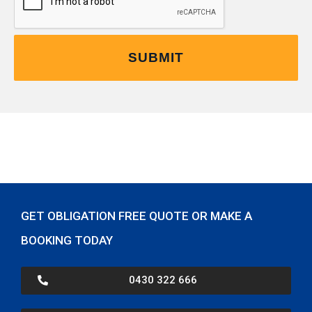
GET OBLIGATION FREE QUOTE OR MAKE A
BOOKING TODAY
0430 322 666