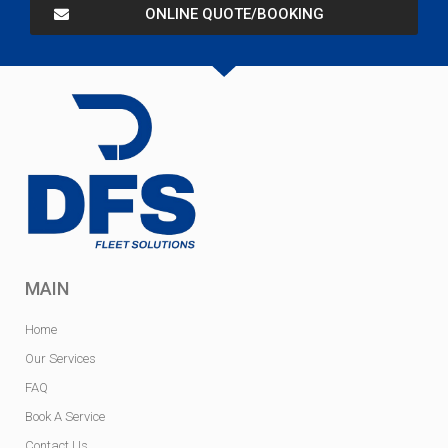
ONLINE QUOTE/BOOKING
MAIN
Home
Our Services
FAQ
Book A Service
Contact Us