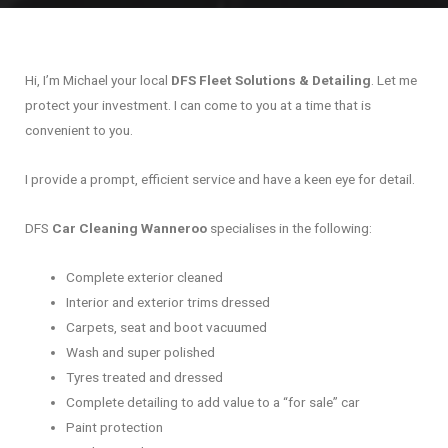
Hi, I’m Michael your local
DFS Fleet Solutions & Detailing
. Let me
protect your investment. I can come to you at a time that is
convenient to you.
I provide a prompt, efficient service and have a keen eye for detail.
DFS
Car Cleaning Wanneroo
specialises in the following:
Complete exterior cleaned
Interior and exterior trims dressed
Carpets, seat and boot vacuumed
Wash and super polished
Tyres treated and dressed
Complete detailing to add value to a “for sale” car
Paint protection