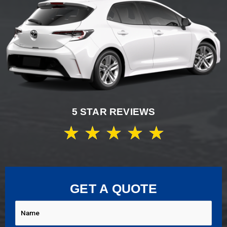
5 STAR REVIEWS
★
★
★
★
★
GET A QUOTE