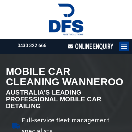
0430 322 666
HOW WE WO
REQUEST 
MOBILE CAR
CLEANING WANNEROO
AUSTRALIA'S LEADING
PROFESSIONAL MOBILE CAR
DETAILING
Full-service fleet management
specialists