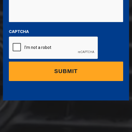
CAPTCHA