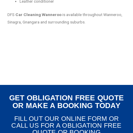
Leather conditioner
DFS
Car Cleaning Wanneroo
is available throughout Wanneroo,
Sinagra, Gnangara and surrounding suburbs.
GET OBLIGATION FREE QUOTE
OR MAKE A BOOKING TODAY
FILL OUT OUR ONLINE FORM OR
CALL US FOR A OBLIGATION FREE
QUOTE OR BOOKING