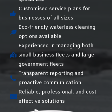
Customised service plans for
businesses of all sizes
Eco-friendly waterless cleaning
options available
Experienced in managing both
small business fleets and large
government fleets
Transparent reporting and
proactive communication
Reliable, professional, and cost-
effective solutions