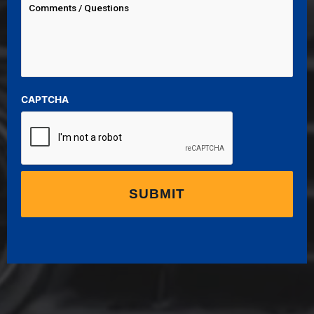
CAPTCHA