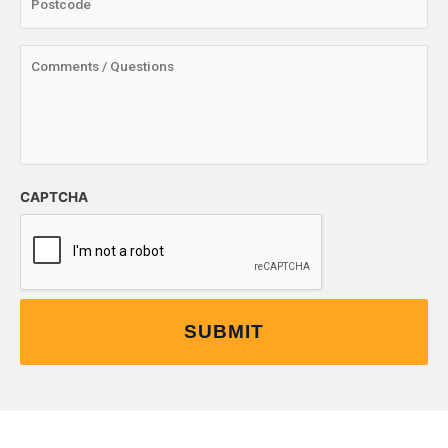
CAPTCHA