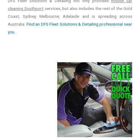
DFS Fleet Solutions & Detailing not only provides
mobile car
cleaning Southport
services, but also includes the rest of the Gold
Coast, Sydney, Melbourne, Adelaide and is spreading across
Australia.
Find an DFS Fleet Solutions & Detailing professional near
you
…