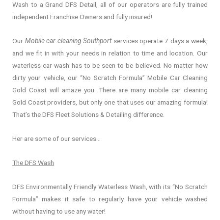
Wash to a Grand DFS Detail, all of our operators are fully trained
independent Franchise Owners and fully insured!
Our
Mobile car cleaning Southport
services operate 7 days a week,
and we fit in with your needs in relation to time and location. Our
waterless car wash has to be seen to be believed. No matter how
dirty your vehicle, our “No Scratch Formula” Mobile Car Cleaning
Gold Coast will amaze you. There are many mobile car cleaning
Gold Coast providers, but only one that uses our amazing formula!
That’s the DFS Fleet Solutions & Detailing difference.
Her are some of our services…
The DFS Wash
DFS Environmentally Friendly Waterless Wash, with its “No Scratch
Formula” makes it safe to regularly have your vehicle washed
without having to use any water!