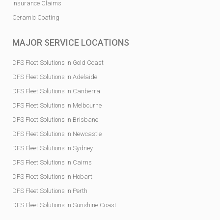
Insurance Claims
Ceramic Coating
MAJOR SERVICE LOCATIONS
DFS Fleet Solutions In Gold Coast
DFS Fleet Solutions In Adelaide
DFS Fleet Solutions In Canberra
DFS Fleet Solutions In Melbourne
DFS Fleet Solutions In Brisbane
DFS Fleet Solutions In Newcastle
DFS Fleet Solutions In Sydney
DFS Fleet Solutions In Cairns
DFS Fleet Solutions In Hobart
DFS Fleet Solutions In Perth
DFS Fleet Solutions In Sunshine Coast