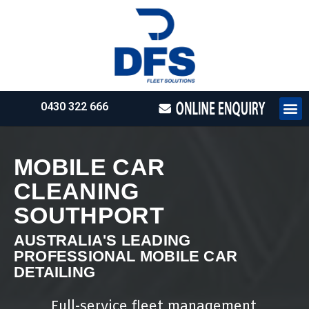
0430 322 666
HOW WE WO
REQUEST 
MOBILE CAR
CLEANING
SOUTHPORT
AUSTRALIA'S LEADING
PROFESSIONAL MOBILE CAR
DETAILING
Full-service fleet management