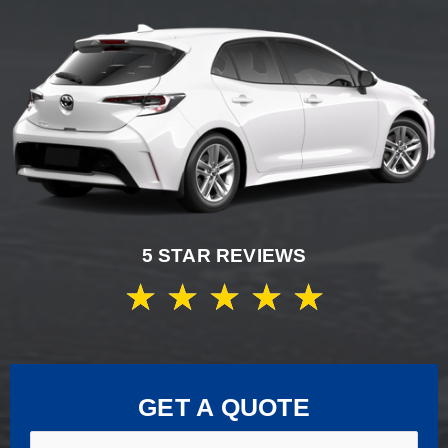
5 STAR REVIEWS
★
★
★
★
★
GET A QUOTE