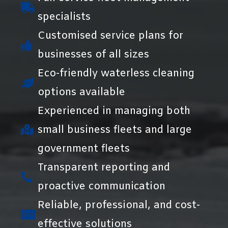
specialists
Customised service plans for
businesses of all sizes
Eco-friendly waterless cleaning
options available
Experienced in managing both
small business fleets and large
government fleets
Transparent reporting and
proactive communication
Reliable, professional, and cost-
effective solutions