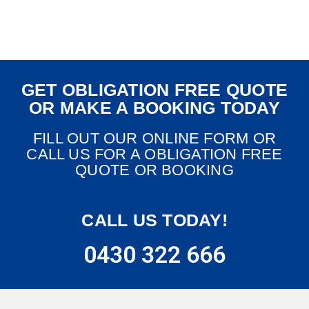
GET OBLIGATION FREE QUOTE
OR MAKE A BOOKING TODAY
FILL OUT OUR ONLINE FORM OR
CALL US FOR A OBLIGATION FREE
QUOTE OR BOOKING
CALL US TODAY!
0430 322 666