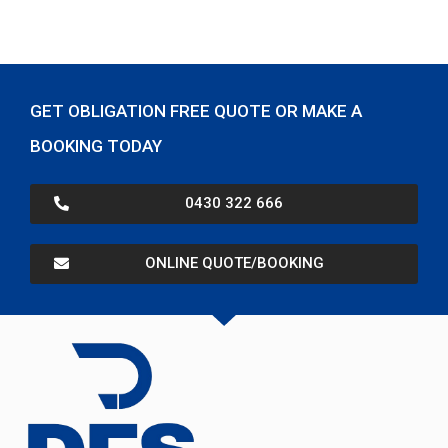
GET OBLIGATION FREE QUOTE OR MAKE A
BOOKING TODAY
0430 322 666
ONLINE QUOTE/BOOKING