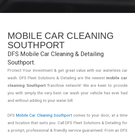
MOBILE CAR CLEANING
SOUTHPORT
DFS Mobile Car Cleaning & Detailing
Southport.
Protect Your Investment & get great value with our waterless car
wash. DFS Fleet Solutions & Detailing are the newest
mobile car
cleaning Southport
franchise network! We are keen to provide
you with simply the very best car wash your vehicle has ever had
and without adding to your water bill.
DFS
Mobile Car Cleaning Southport
comes to your door, at a time
and location that suits you. Call DFS Fleet Solutions & Detailing for
a prompt, professional & friendly service guaranteed. From an DFS