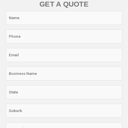
GET A QUOTE