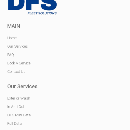
MAIN
Home
Our Services
FAQ
Book A Service
Contact Us
Our Services
Exterior Wash
In And Out
DFS Mini Detail
Full Detail