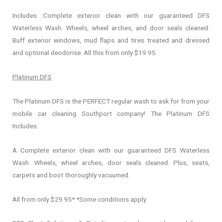
Includes: Complete exterior clean with our guaranteed DFS
Waterless Wash. Wheels, wheel arches, and door seals cleaned.
Buff exterior windows, mud flaps and tires treated and dressed
and optional deodorise. All this from only $19.95.
Platinum DFS
The Platinum DFS is the PERFECT regular wash to ask for from your
mobile car cleaning Southport company! The Platinum DFS
Includes:
A Complete exterior clean with our guaranteed DFS Waterless
Wash. Wheels, wheel arches, door seals cleaned. Plus, seats,
carpets and boot thoroughly vacuumed.
All from only $29.95* *Some conditions apply.