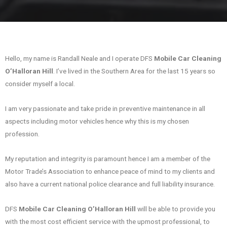
Hello, my name is Randall Neale and I operate DFS
Mobile Car Cleaning
O’Halloran Hill
. I’ve lived in the Southern Area for the last 15 years so
consider myself a local.
I am very passionate and take pride in preventive maintenance in all
aspects including motor vehicles hence why this is my chosen
profession.
My reputation and integrity is paramount hence I am a member of the
Motor Trade’s Association to enhance peace of mind to my clients and
also have a current national police clearance and full liability insurance.
DFS
Mobile Car Cleaning O’Halloran Hill
will be able to provide you
with the most cost efficient service with the upmost professional, to