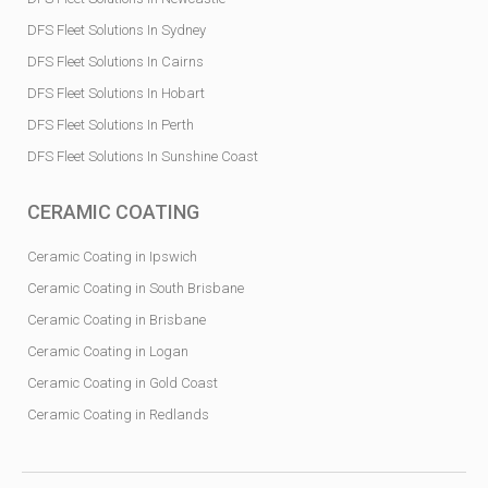
DFS Fleet Solutions In Sydney
DFS Fleet Solutions In Cairns
DFS Fleet Solutions In Hobart
DFS Fleet Solutions In Perth
DFS Fleet Solutions In Sunshine Coast
CERAMIC COATING
Ceramic Coating in Ipswich
Ceramic Coating in South Brisbane
Ceramic Coating in Brisbane
Ceramic Coating in Logan
Ceramic Coating in Gold Coast
Ceramic Coating in Redlands