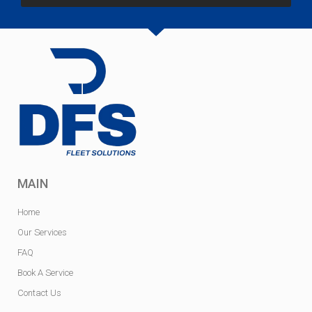
MAIN
Home
Our Services
FAQ
Book A Service
Contact Us