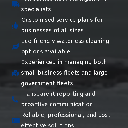
specialists
Customised service plans for
businesses of all sizes
Eco-friendly waterless cleaning
options available
Experienced in managing both
small business fleets and large
government fleets
Transparent reporting and
proactive communication
Reliable, professional, and cost-
effective solutions