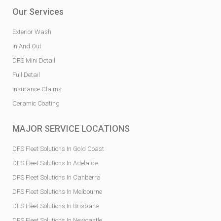
Our Services
Exterior Wash
In And Out
DFS Mini Detail
Full Detail
Insurance Claims
Ceramic Coating
MAJOR SERVICE LOCATIONS
DFS Fleet Solutions In Gold Coast
DFS Fleet Solutions In Adelaide
DFS Fleet Solutions In Canberra
DFS Fleet Solutions In Melbourne
DFS Fleet Solutions In Brisbane
DFS Fleet Solutions In Newcastle