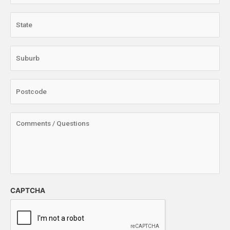
CAPTCHA