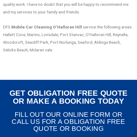
quality work. I have no doubt that you will be happy to recommend me
and my services to your family and friends.
DFS
Mobile Car Cleaning O’Halloran Hill
service the following areas:
Hallett Cove, Marino, Lonsdale, Port Stanvac, O’Halloran Hill, Reynella,
Woodcroft, Seacliff Park, Port Norlunga, Seaford, Aldinga Beach,
Selicks Beach, Mclaren vale
GET OBLIGATION FREE QUOTE
OR MAKE A BOOKING TODAY
FILL OUT OUR ONLINE FORM OR
CALL US FOR A OBLIGATION FREE
QUOTE OR BOOKING