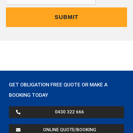
GET OBLIGATION FREE QUOTE OR MAKE A
BOOKING TODAY
0430 322 666
ONLINE QUOTE/BOOKING