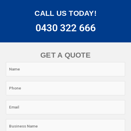
CALL US TODAY!
0430 322 666
GET A QUOTE