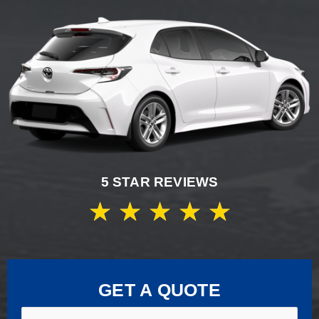
5 STAR REVIEWS
★
★
★
★
★
GET A QUOTE