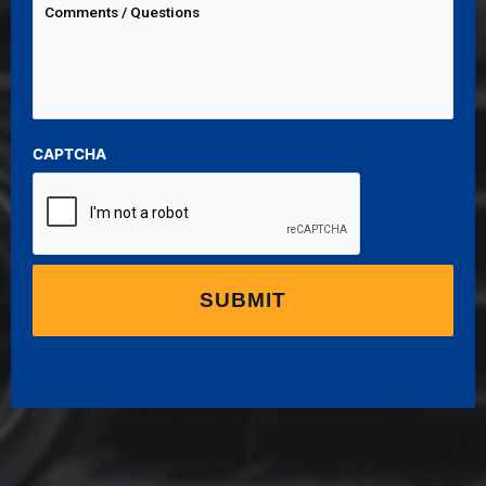
CAPTCHA