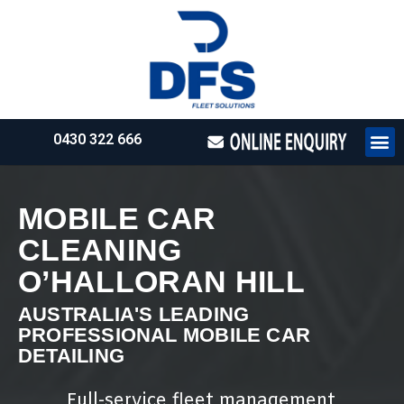
0430 322 666
HOW WE WO
REQUEST 
MOBILE CAR
CLEANING
O’HALLORAN HILL
AUSTRALIA'S LEADING
PROFESSIONAL MOBILE CAR
DETAILING
Full-service fleet management