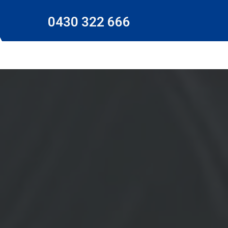
0430 322 666