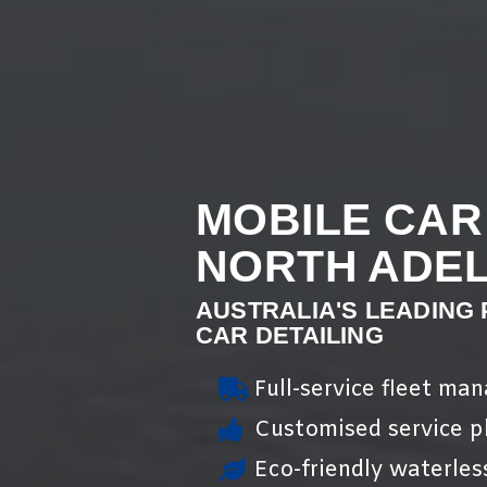
MOBILE CAR
NORTH ADEL
AUSTRALIA'S LEADING
CAR DETAILING
Full-service fleet ma
Customised service pl
Eco-friendly waterles