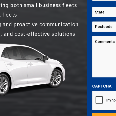
ing both small business fleets
 fleets
g and proactive communication
, and cost-effective solutions
CAPTCHA