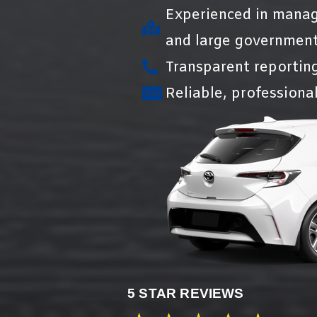
Experienced in manag
and large government
Transparent reportin
Reliable, professional
5 STAR REVIEWS