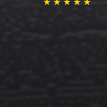
★
★
★
★
★