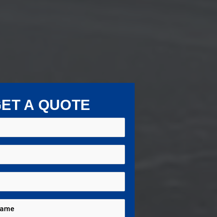
ET A QUOTE