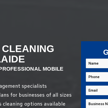
 CLEANING
G
AIDE
 PROFESSIONAL MOBILE
nagement specialists
ans for businesses of all sizes
s cleaning options available