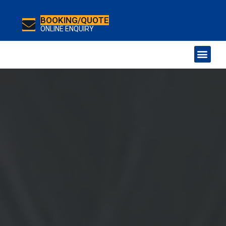
BOOKING/QUOTE
ONLINE ENQUIRY