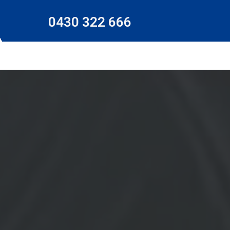
0430 322 666