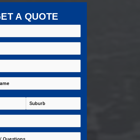
ET A QUOTE