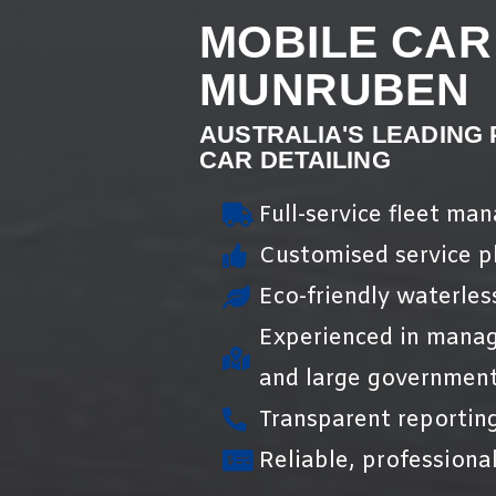
MOBILE CAR
MUNRUBEN
AUSTRALIA'S LEADING
CAR DETAILING
Full-service fleet ma
Customised service pl
Eco-friendly waterles
Experienced in manag
and large government
Transparent reportin
Reliable, professional