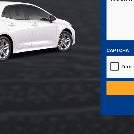
CAPTCHA