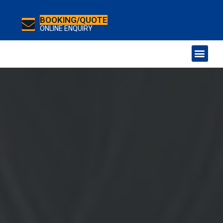
BOOKING/QUOTE
ONLINE ENQUIRY