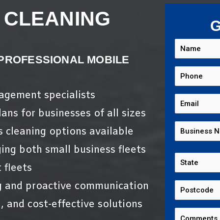
 CLEANING
G
 PROFESSIONAL MOBILE
nagement specialists
ans for businesses of all sizes
s cleaning options available
ing both small business fleets
 fleets
g and proactive communication
, and cost-effective solutions