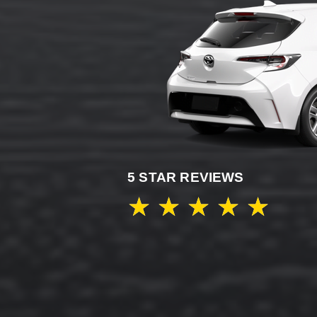
5 STAR REVIEWS
★
★
★
★
★