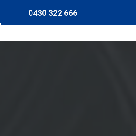
0430 322 666