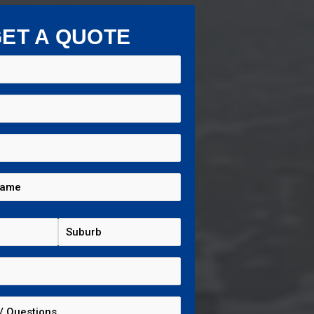
ET A QUOTE