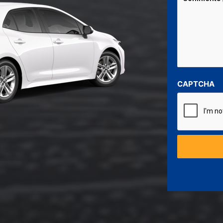
CAPTCHA