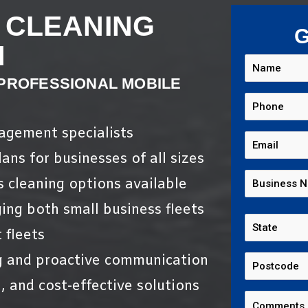
 CLEANING
G
N
 PROFESSIONAL MOBILE
nagement specialists
ans for businesses of all sizes
s cleaning options available
ing both small business fleets
 fleets
g and proactive communication
, and cost-effective solutions