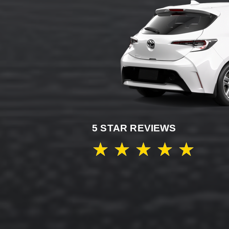
5 STAR REVIEWS
★
★
★
★
★