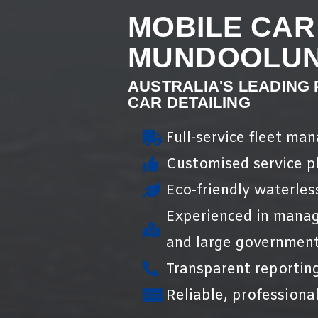
MOBILE CAR
MUNDOOLU
AUSTRALIA'S LEADING
CAR DETAILING
Full-service fleet ma
Customised service pl
Eco-friendly waterles
Experienced in manag
and large government
Transparent reportin
Reliable, professional