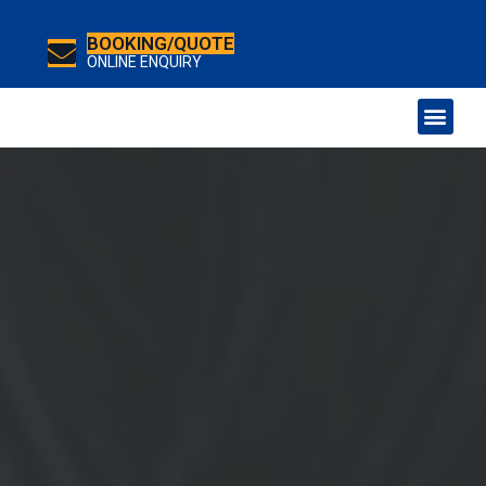
BOOKING/QUOTE
ONLINE ENQUIRY