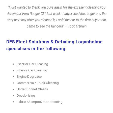
“I just wanted to thank you guys again for the excellent cleaning you
did on our Ford Ranger XLT last week. I advertised the ranger and the
very next day after you cleaned it, I sold the car to the first buyer that
came to see the Ranger!!” – Todd O’Brien
DFS Fleet Solutions & Detailing Loganholme
specialises in the following:
Exterior Car Cleaning
Interior Car Cleaning
Engine Degrease
Commercial/ Truck Cleaning
Under Bonnet Cleans
Deodorising
Fabric Shampoo/ Conditioning