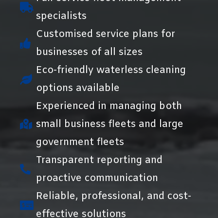
specialists
Customised service plans for
businesses of all sizes
Eco-friendly waterless cleaning
options available
Experienced in managing both
small business fleets and large
government fleets
Transparent reporting and
proactive communication
Reliable, professional, and cost-
effective solutions