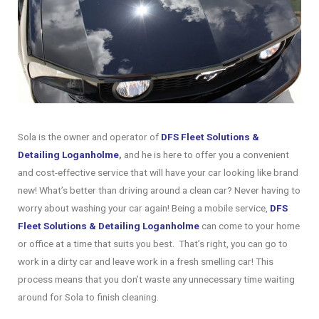
Sola is the owner and operator of
DFS Fleet Solutions &
Detailing Loganholme
,
and he is here to offer you a convenient
and cost-effective service that will have your car looking like brand
new! What’s better than driving around a clean car? Never having to
worry about washing your car again! Being a mobile service,
DFS
Fleet Solutions & Detailing Loganholme
can come to your home
or office at a time that suits you best. That’s right, you can go to
work in a dirty car and leave work in a fresh smelling car! This
process means that you don’t waste any unnecessary time waiting
around for Sola to finish cleaning.