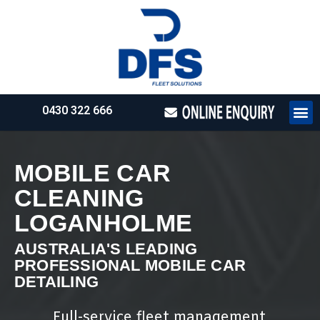
0430 322 666
HOW WE WO
REQUEST 
MOBILE CAR
CLEANING
LOGANHOLME
AUSTRALIA'S LEADING
PROFESSIONAL MOBILE CAR
DETAILING
Full-service fleet management