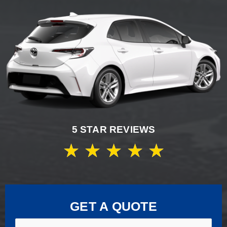
5 STAR REVIEWS
★
★
★
★
★
GET A QUOTE