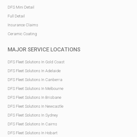
DFS Mini Detail
Full Detail
Insurance Claims
Ceramic Coating
MAJOR SERVICE LOCATIONS
DFS Fleet Solutions In Gold Coast
DFS Fleet Solutions In Adelaide
DFS Fleet Solutions In Canberra
DFS Fleet Solutions In Melbourne
DFS Fleet Solutions In Brisbane
DFS Fleet Solutions In Newcastle
DFS Fleet Solutions In Sydney
DFS Fleet Solutions In Cairns
DFS Fleet Solutions In Hobart