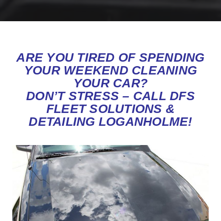
ARE YOU TIRED OF SPENDING
YOUR WEEKEND CLEANING
YOUR CAR?
DON’T STRESS – CALL DFS
FLEET SOLUTIONS &
DETAILING LOGANHOLME!