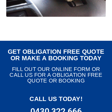
GET OBLIGATION FREE QUOTE
OR MAKE A BOOKING TODAY
FILL OUT OUR ONLINE FORM OR
CALL US FOR A OBLIGATION FREE
QUOTE OR BOOKING
CALL US TODAY!
0430 322 666