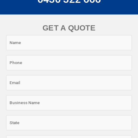
GET A QUOTE