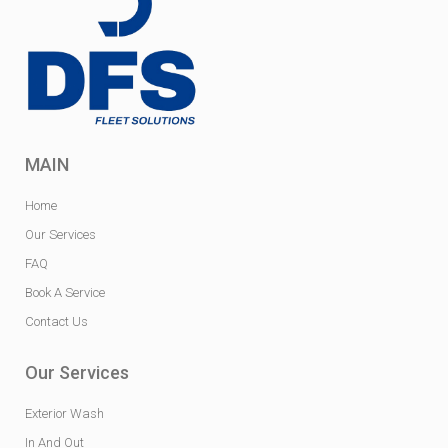
MAIN
Home
Our Services
FAQ
Book A Service
Contact Us
Our Services
Exterior Wash
In And Out