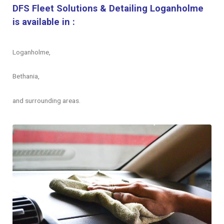
DFS Fleet Solutions & Detailing Loganholme
is available in :
Loganholme,
Bethania,
and surrounding areas.