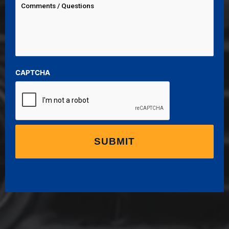
CAPTCHA