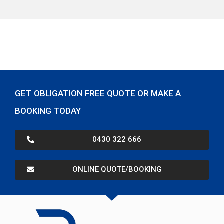
GET OBLIGATION FREE QUOTE OR MAKE A
BOOKING TODAY
0430 322 666
ONLINE QUOTE/BOOKING