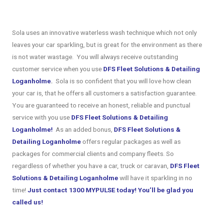
Sola uses an innovative waterless wash technique which not only
leaves your car sparkling, but is great for the environment as there
is not water wastage. You will always receive outstanding
customer service when you use
DFS Fleet Solutions & Detailing
Loganholme
.
Sola is so confident that you will love how clean
your car is, that he offers all customers a satisfaction guarantee.
You are guaranteed to receive an honest, reliable and punctual
service with you use
DFS Fleet Solutions & Detailing
Loganholme!
As an added bonus,
DFS Fleet Solutions &
Detailing Loganholme
offers regular packages as well as
packages for commercial clients and company fleets. So
regardless of whether you have a car, truck or caravan,
DFS Fleet
Solutions & Detailing Loganholme
will have it sparkling in no
time!
Just contact 1300 MYPULSE today! You’ll be glad you
called us!