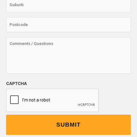
CAPTCHA