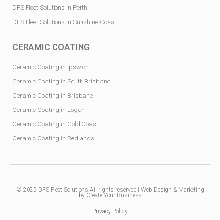
DFS Fleet Solutions In Perth
DFS Fleet Solutions In Sunshine Coast
CERAMIC COATING
Ceramic Coating in Ipswich
Ceramic Coating in South Brisbane
Ceramic Coating in Brisbane
Ceramic Coating in Logan
Ceramic Coating in Gold Coast
Ceramic Coating in Redlands
© 2025
DFS Fleet Solutions
All rights reserved |
Web Design & Marketing
by Create Your Business
Privacy Policy