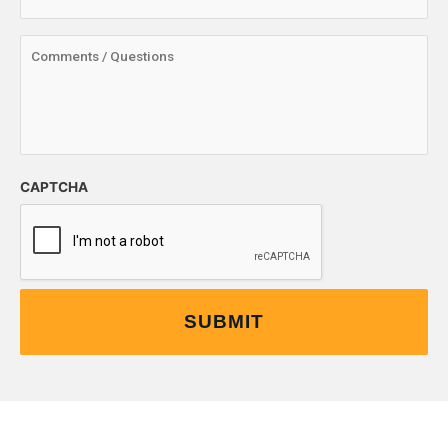
CAPTCHA