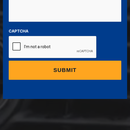
CAPTCHA