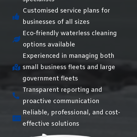
Customised service plans for
businesses of all sizes
Eco-friendly waterless cleaning
options available
Experienced in managing both
small business fleets and large
government fleets
Transparent reporting and
proactive communication
Reliable, professional, and cost-
effective solutions