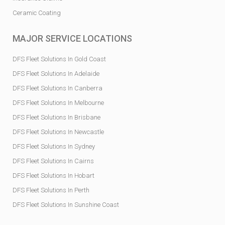
Ceramic Coating
MAJOR SERVICE LOCATIONS
DFS Fleet Solutions In Gold Coast
DFS Fleet Solutions In Adelaide
DFS Fleet Solutions In Canberra
DFS Fleet Solutions In Melbourne
DFS Fleet Solutions In Brisbane
DFS Fleet Solutions In Newcastle
DFS Fleet Solutions In Sydney
DFS Fleet Solutions In Cairns
DFS Fleet Solutions In Hobart
DFS Fleet Solutions In Perth
DFS Fleet Solutions In Sunshine Coast