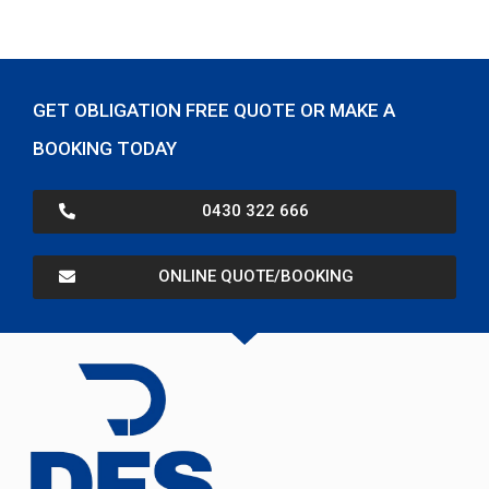
GET OBLIGATION FREE QUOTE OR MAKE A
BOOKING TODAY
0430 322 666
ONLINE QUOTE/BOOKING