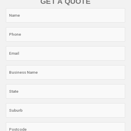
GET A QUOTE