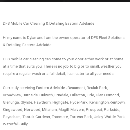
DFS Mobile Car Cleaning & Detailing Eastern Adelaide
Hi my name is Dylan and I am the owner operator of DFS Fleet Solutions
& Detailing Eastern Adelaide.
DFS mobile car cleaning can come to your door either work or at home
at a time that suits you. There is no job to big or to small, weather you
require a regular wash or a full detail, I can cater to all your needs.
Currently servicing Eastern Adelaide ; Beaumont, Beulah Park,
Broadview, Burnside, Dulwich, Erindale, Fullarton, Firle, Glen Osmond,
Glenunga, Glynde, Hawthorn, Highgate, Hyde Park, Kensington,Kentown,
Kingswood, Norwood, Mitcham, Magill, Malvern, Prospect, Parkside,
Payneham, Toorak Gardens, Tranmere, Torrens Park, Unley, Wattle Park,
Waterfall Gully.