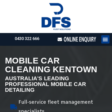
0430 322 666
HOW WE WO
REQUEST 
MOBILE CAR
CLEANING KENTOWN
AUSTRALIA'S LEADING
PROFESSIONAL MOBILE CAR
DETAILING
Full-service fleet management
specialists