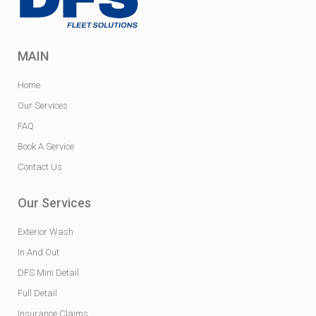
MAIN
Home
Our Services
FAQ
Book A Service
Contact Us
Our Services
Exterior Wash
In And Out
DFS Mini Detail
Full Detail
Insurance Claims