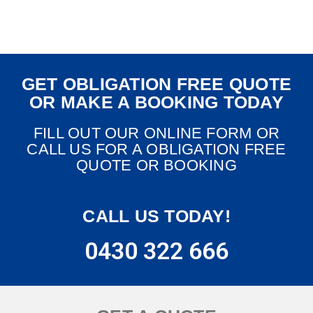
GET OBLIGATION FREE QUOTE
OR MAKE A BOOKING TODAY
FILL OUT OUR ONLINE FORM OR
CALL US FOR A OBLIGATION FREE
QUOTE OR BOOKING
CALL US TODAY!
0430 322 666