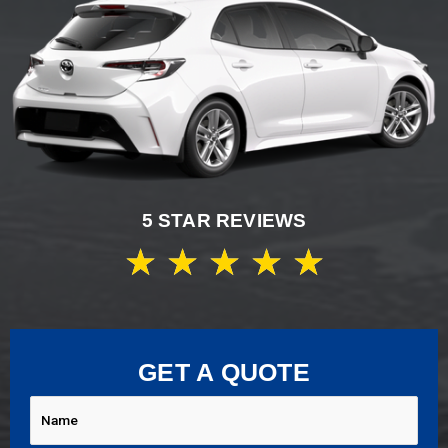
5 STAR REVIEWS
★
★
★
★
★
GET A QUOTE