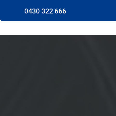
0430 322 666