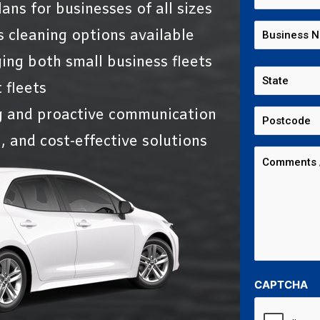
ans for businesses of all sizes
s cleaning options available
ing both small business fleets
 fleets
g and proactive communication
, and cost-effective solutions
CAPTCHA