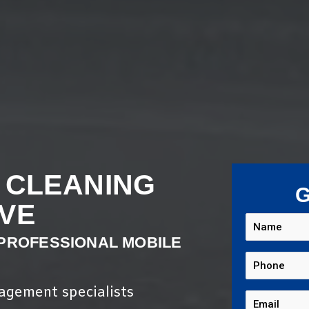
 CLEANING
G
VE
 PROFESSIONAL MOBILE
nagement specialists