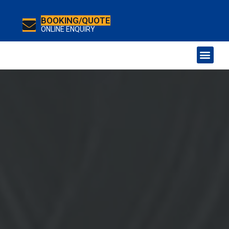
BOOKING/QUOTE
ONLINE ENQUIRY