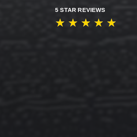
5 STAR REVIEWS
★
★
★
★
★