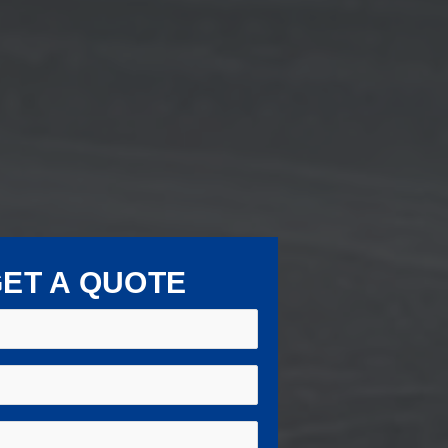
ET A QUOTE