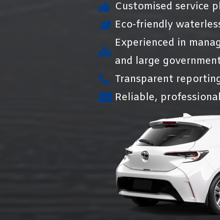
Customised service pl
Eco-friendly waterles
Experienced in manag
and large government
Transparent reportin
Reliable, professional