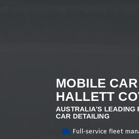
MOBILE CAR
HALLETT CO
AUSTRALIA'S LEADING
CAR DETAILING
Full-service fleet ma