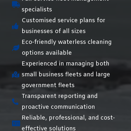
specialists
Customised service plans for
businesses of all sizes
Eco-friendly waterless cleaning
options available
Experienced in managing both
small business fleets and large
government fleets
Transparent reporting and
proactive communication
Reliable, professional, and cost-
effective solutions