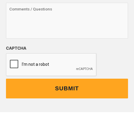
CAPTCHA