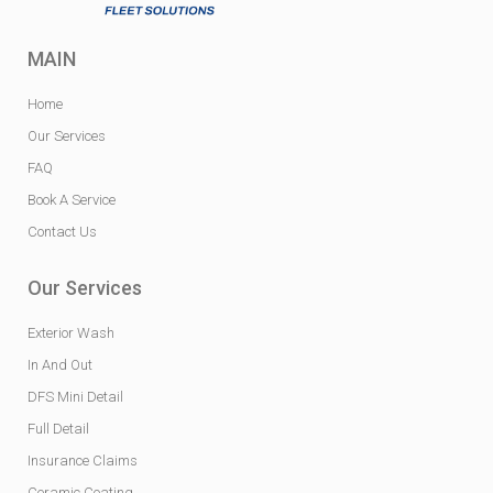
MAIN
Home
Our Services
FAQ
Book A Service
Contact Us
Our Services
Exterior Wash
In And Out
DFS Mini Detail
Full Detail
Insurance Claims
Ceramic Coating