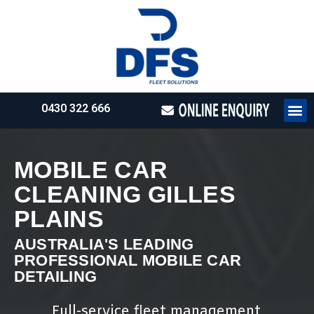
0430 322 666
HOW WE WO
REQUEST 
MOBILE CAR
CLEANING GILLES
PLAINS
AUSTRALIA'S LEADING
PROFESSIONAL MOBILE CAR
DETAILING
Full-service fleet management