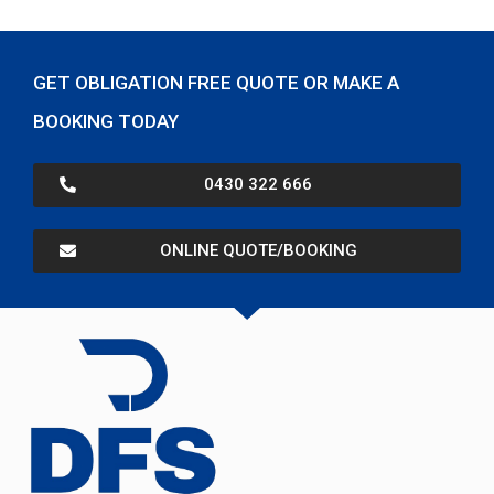
GET OBLIGATION FREE QUOTE OR MAKE A
BOOKING TODAY
0430 322 666
ONLINE QUOTE/BOOKING