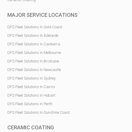
MAJOR SERVICE LOCATIONS
DFS Fleet Solutions In Gold Coast
DFS Fleet Solutions In Adelaide
DFS Fleet Solutions In Canberra
DFS Fleet Solutions In Melbourne
DFS Fleet Solutions In Brisbane
DFS Fleet Solutions In Newcastle
DFS Fleet Solutions In Sydney
DFS Fleet Solutions In Cairns
DFS Fleet Solutions In Hobart
DFS Fleet Solutions In Perth
DFS Fleet Solutions In Sunshine Coast
CERAMIC COATING