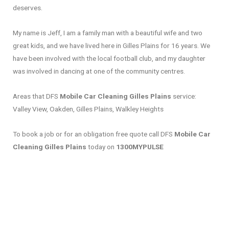
deserves.
My name is Jeff, I am a family man with a beautiful wife and two
great kids, and we have lived here in Gilles Plains for 16 years. We
have been involved with the local football club, and my daughter
was involved in dancing at one of the community centres.
Areas that DFS
Mobile Car Cleaning Gilles Plains
service:
Valley View, Oakden, Gilles Plains, Walkley Heights
To book a job or for an obligation free quote call DFS
Mobile Car
Cleaning Gilles Plains
today on
1300MYPULSE