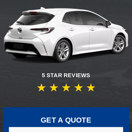
5 STAR REVIEWS
★
★
★
★
★
GET A QUOTE