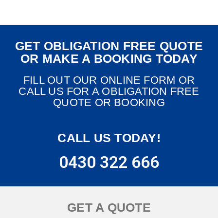
GET OBLIGATION FREE QUOTE
OR MAKE A BOOKING TODAY
FILL OUT OUR ONLINE FORM OR
CALL US FOR A OBLIGATION FREE
QUOTE OR BOOKING
CALL US TODAY!
0430 322 666
GET A QUOTE