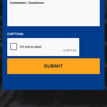
CAPTCHA