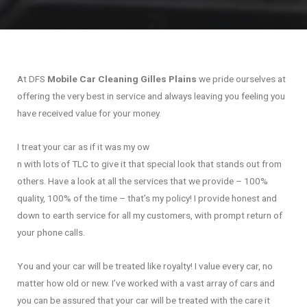
At DFS
Mobile Car Cleaning Gilles Plains
we pride ourselves at
offering the very best in service and always leaving you feeling you
have received value for your money.
I treat your car as if it was my ow
n with lots of TLC to give it that special look that stands out from
others. Have a look at all the services that we provide – 100%
quality, 100% of the time – that’s my policy! I provide honest and
down to earth service for all my customers, with prompt return of
your phone calls.
You and your car will be treated like royalty! I value every car, no
matter how old or new. I’ve worked with a vast array of cars and
you can be assured that your car will be treated with the care it