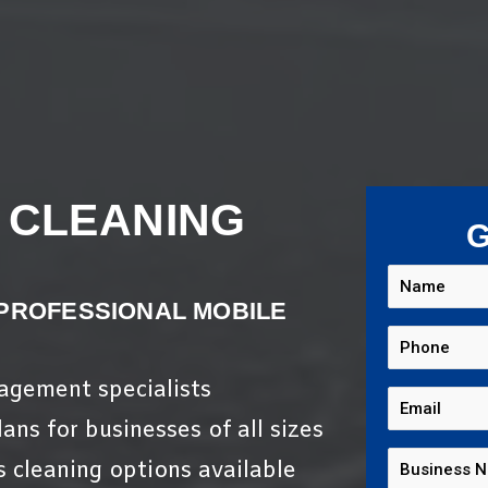
 CLEANING
G
 PROFESSIONAL MOBILE
nagement specialists
ans for businesses of all sizes
s cleaning options available