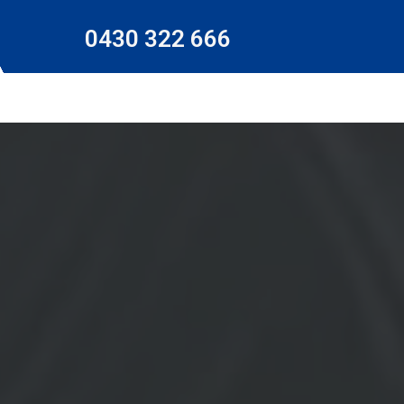
0430 322 666