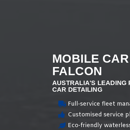
MOBILE CAR
FALCON
AUSTRALIA'S LEADING
CAR DETAILING
Full-service fleet ma
Customised service pl
Eco-friendly waterles