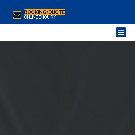
BOOKING/QUOTE
ONLINE ENQUIRY