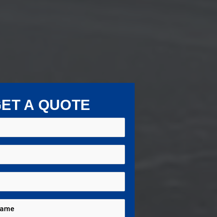
ET A QUOTE