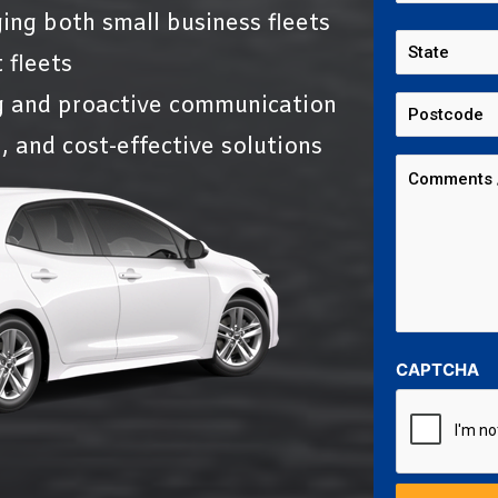
ing both small business fleets
 fleets
g and proactive communication
, and cost-effective solutions
CAPTCHA