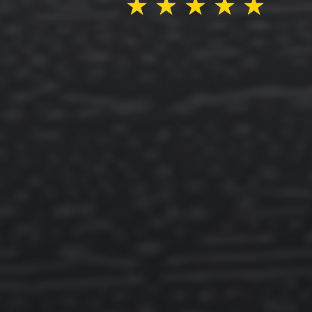
★
★
★
★
★