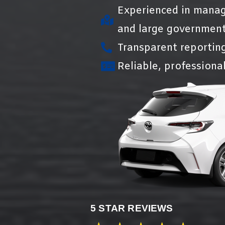
Experienced in manag
and large government
Transparent reportin
Reliable, professional
5 STAR REVIEWS