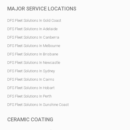
MAJOR SERVICE LOCATIONS
DFS Fleet Solutions In Gold Coast
DFS Fleet Solutions In Adelaide
DFS Fleet Solutions In Canberra
DFS Fleet Solutions In Melbourne
DFS Fleet Solutions In Brisbane
DFS Fleet Solutions In Newcastle
DFS Fleet Solutions In Sydney
DFS Fleet Solutions In Cairns
DFS Fleet Solutions In Hobart
DFS Fleet Solutions In Perth
DFS Fleet Solutions In Sunshine Coast
CERAMIC COATING