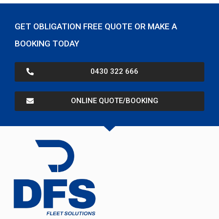
GET OBLIGATION FREE QUOTE OR MAKE A
BOOKING TODAY
0430 322 666
ONLINE QUOTE/BOOKING