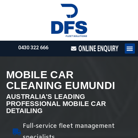
0430 322 666
HOW WE WO
REQUEST 
MOBILE CAR
CLEANING EUMUNDI
AUSTRALIA'S LEADING
PROFESSIONAL MOBILE CAR
DETAILING
Full-service fleet management
specialists