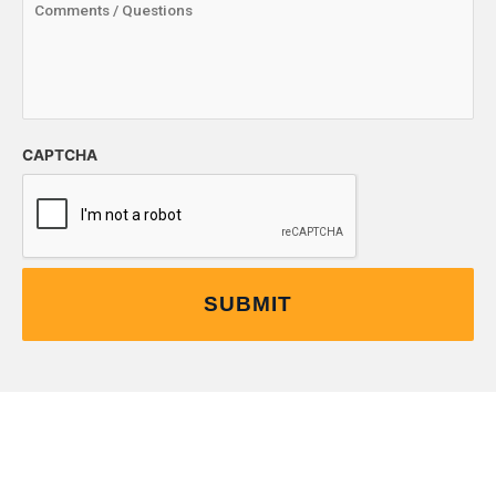
CAPTCHA