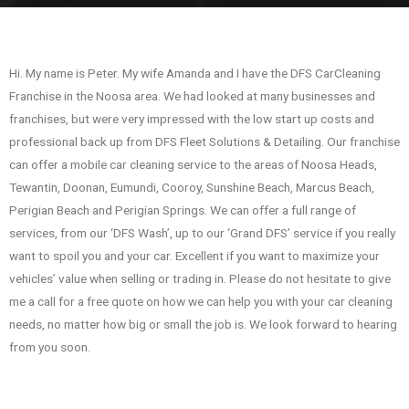
Hi. My name is Peter. My wife Amanda and I have the DFS CarCleaning
Franchise in the Noosa area. We had looked at many businesses and
franchises, but were very impressed with the low start up costs and
professional back up from DFS Fleet Solutions & Detailing. Our franchise
can offer a mobile car cleaning service to the areas of Noosa Heads,
Tewantin, Doonan, Eumundi, Cooroy, Sunshine Beach, Marcus Beach,
Perigian Beach and Perigian Springs. We can offer a full range of
services, from our ‘DFS Wash’, up to our ‘Grand DFS’ service if you really
want to spoil you and your car. Excellent if you want to maximize your
vehicles’ value when selling or trading in. Please do not hesitate to give
me a call for a free quote on how we can help you with your car cleaning
needs, no matter how big or small the job is. We look forward to hearing
from you soon.