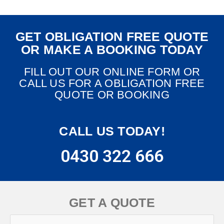
GET OBLIGATION FREE QUOTE
OR MAKE A BOOKING TODAY
FILL OUT OUR ONLINE FORM OR
CALL US FOR A OBLIGATION FREE
QUOTE OR BOOKING
CALL US TODAY!
0430 322 666
GET A QUOTE