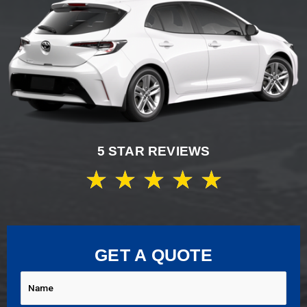
5 STAR REVIEWS
★
★
★
★
★
GET A QUOTE