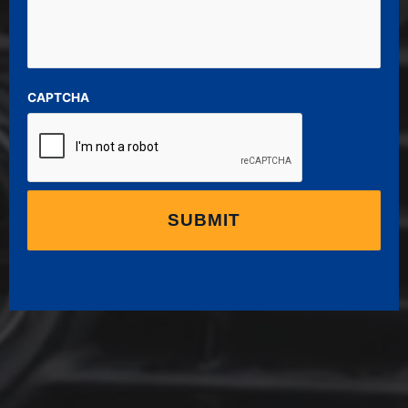
CAPTCHA