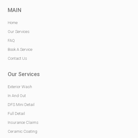
MAIN
Home
Our Services
FAQ
Book A Service
Contact Us
Our Services
Exterior Wash
In And Out
DFS Mini Detail
Full Detail
Insurance Claims
Ceramic Coating