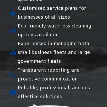
Customised service plans for
businesses of all sizes
Eco-friendly waterless cleaning
options available
Experienced in managing both
small business fleets and large
government fleets
Transparent reporting and
proactive communication
Reliable, professional, and cost-
effective solutions