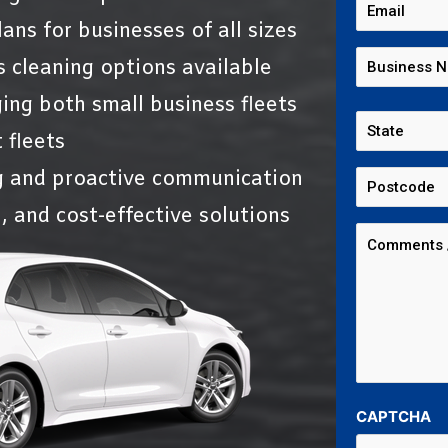
ans for businesses of all sizes
s cleaning options available
ing both small business fleets
 fleets
g and proactive communication
, and cost-effective solutions
CAPTCHA