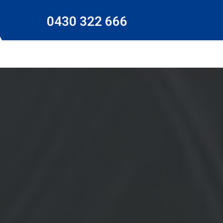
0430 322 666