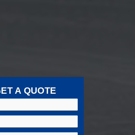
ET A QUOTE