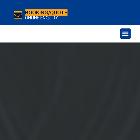
BOOKING/QUOTE
ONLINE ENQUIRY