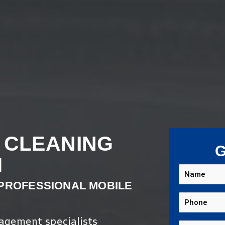
 CLEANING
G
M
 PROFESSIONAL MOBILE
nagement specialists