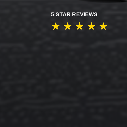
5 STAR REVIEWS
★
★
★
★
★