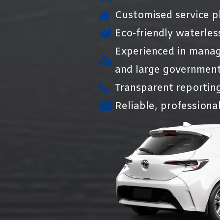
Customised service pl
Eco-friendly waterles
Experienced in manag
and large government
Transparent reportin
Reliable, professional