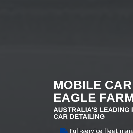
MOBILE CAR
EAGLE FAR
AUSTRALIA'S LEADING
CAR DETAILING
Full-service fleet ma