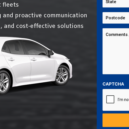
 fleets
g and proactive communication
, and cost-effective solutions
CAPTCHA