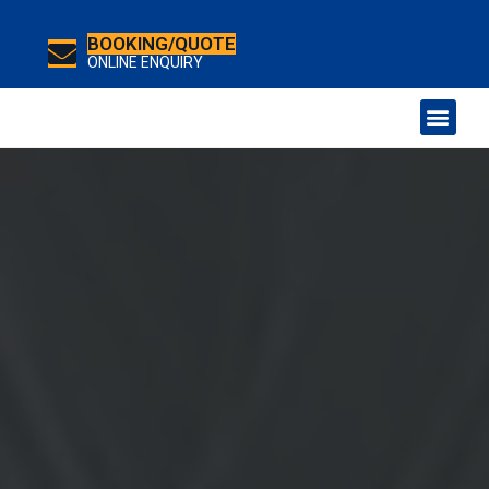
BOOKING/QUOTE
ONLINE ENQUIRY