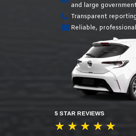
and large government
Transparent reportin
Reliable, professional
5 STAR REVIEWS
★
★
★
★
★