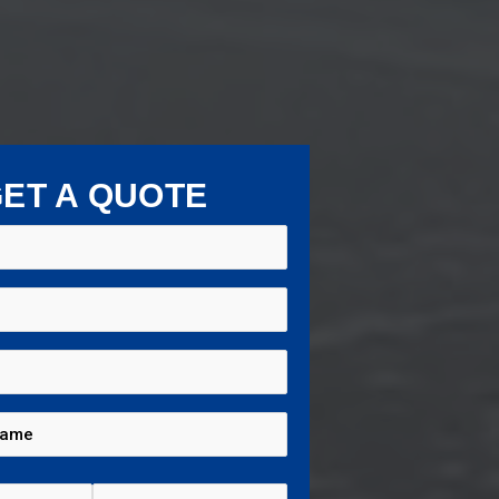
ET A QUOTE