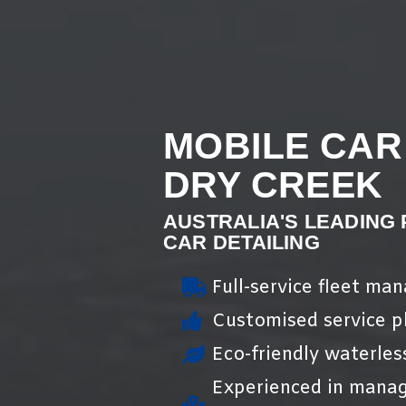
MOBILE CAR
DRY CREEK
AUSTRALIA'S LEADING
CAR DETAILING
Full-service fleet ma
Customised service pl
Eco-friendly waterles
Experienced in manag