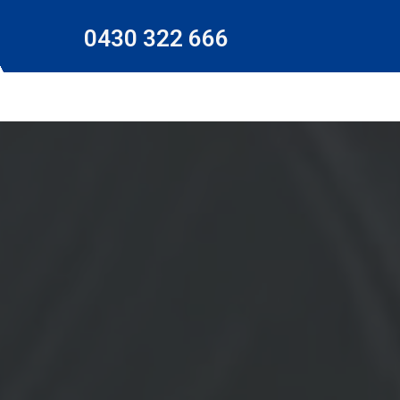
0430 322 666