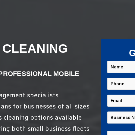
 CLEANING
G
 PROFESSIONAL MOBILE
nagement specialists
ans for businesses of all sizes
s cleaning options available
ing both small business fleets