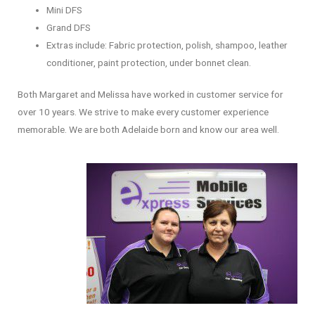
Mini DFS
Grand DFS
Extras include: Fabric protection, polish, shampoo, leather
conditioner, paint protection, under bonnet clean.
Both Margaret and Melissa have worked in customer service for
over 10 years. We strive to make every customer experience
memorable. We are both Adelaide born and know our area well.