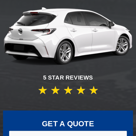
5 STAR REVIEWS
★
★
★
★
★
GET A QUOTE