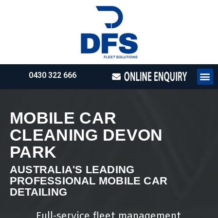
0430 322 666
HOW WE WO
REQUEST 
MOBILE CAR
CLEANING DEVON
PARK
AUSTRALIA'S LEADING
PROFESSIONAL MOBILE CAR
DETAILING
Full-service fleet management