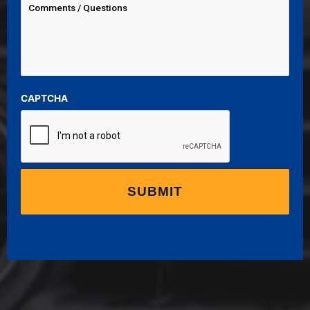
CAPTCHA