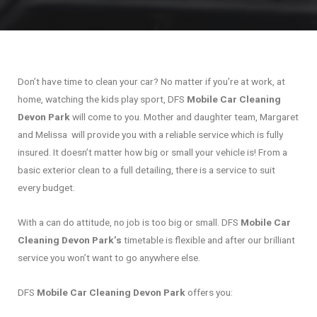
Don’t have time to clean your car? No matter if you’re at work, at
home, watching the kids play sport, DFS
Mobile Car Cleaning
Devon Park
will come to you. Mother and daughter team, Margaret
and Melissa will provide you with a reliable service which is fully
insured. It doesn’t matter how big or small your vehicle is! From a
basic exterior clean to a full detailing, there is a service to suit
every budget.
With a can do attitude, no job is too big or small. DFS
Mobile Car
Cleaning Devon Park’s
timetable is flexible and after our brilliant
service you won’t want to go anywhere else.
DFS
Mobile Car Cleaning Devon Park
offers you: