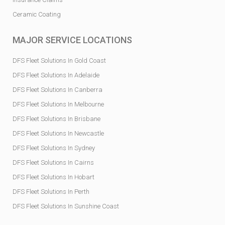
Ceramic Coating
MAJOR SERVICE LOCATIONS
DFS Fleet Solutions In Gold Coast
DFS Fleet Solutions In Adelaide
DFS Fleet Solutions In Canberra
DFS Fleet Solutions In Melbourne
DFS Fleet Solutions In Brisbane
DFS Fleet Solutions In Newcastle
DFS Fleet Solutions In Sydney
DFS Fleet Solutions In Cairns
DFS Fleet Solutions In Hobart
DFS Fleet Solutions In Perth
DFS Fleet Solutions In Sunshine Coast