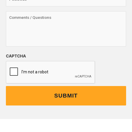
CAPTCHA