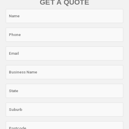
GET A QUOTE