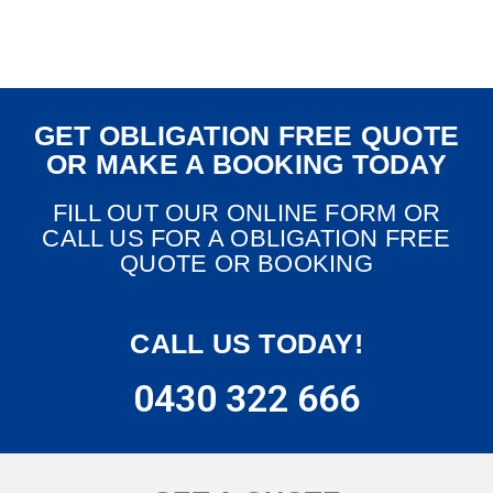
GET OBLIGATION FREE QUOTE
OR MAKE A BOOKING TODAY
FILL OUT OUR ONLINE FORM OR
CALL US FOR A OBLIGATION FREE
QUOTE OR BOOKING
CALL US TODAY!
0430 322 666