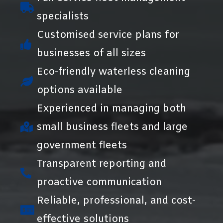
specialists
Customised service plans for
businesses of all sizes
Eco-friendly waterless cleaning
options available
Experienced in managing both
small business fleets and large
government fleets
Transparent reporting and
proactive communication
Reliable, professional, and cost-
effective solutions