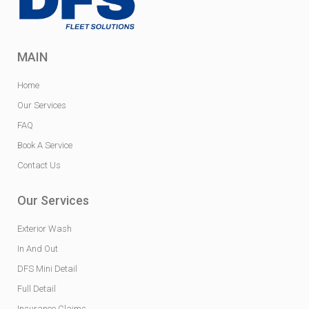
MAIN
Home
Our Services
FAQ
Book A Service
Contact Us
Our Services
Exterior Wash
In And Out
DFS Mini Detail
Full Detail
Insurance Claims