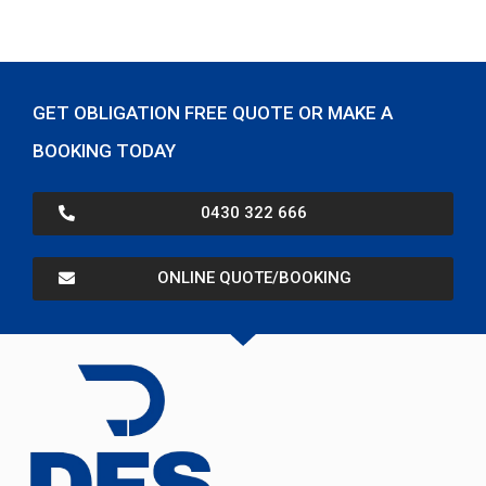
GET OBLIGATION FREE QUOTE OR MAKE A
BOOKING TODAY
0430 322 666
ONLINE QUOTE/BOOKING