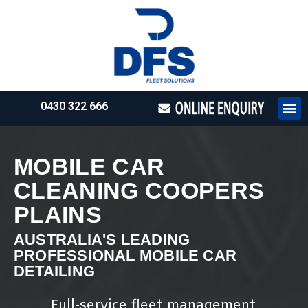
0430 322 666
HOW WE WO
REQUEST 
MOBILE CAR
CLEANING COOPERS
PLAINS
AUSTRALIA'S LEADING
PROFESSIONAL MOBILE CAR
DETAILING
Full-service fleet management