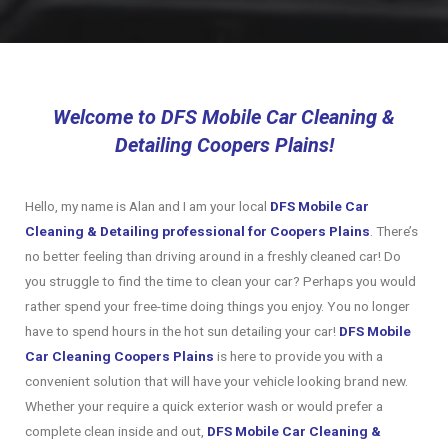
Welcome to DFS Mobile Car Cleaning &
Detailing Coopers Plains!
Hello, my name is Alan and I am your local
DFS Mobile Car
Cleaning & Detailing professional for Coopers Plains
. There’s
no better feeling than driving around in a freshly cleaned car! Do
you struggle to find the time to clean your car? Perhaps you would
rather spend your free-time doing things you enjoy. You no longer
have to spend hours in the hot sun detailing your car!
DFS
Mobile
Car Cleaning Coopers Plains
is here to provide you with a
convenient solution that will have your vehicle looking brand new.
Whether your require a quick exterior wash or would prefer a
complete clean inside and out,
DFS Mobile Car Cleaning &