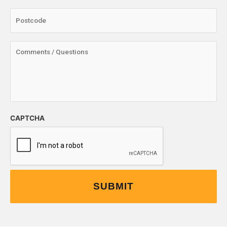
CAPTCHA