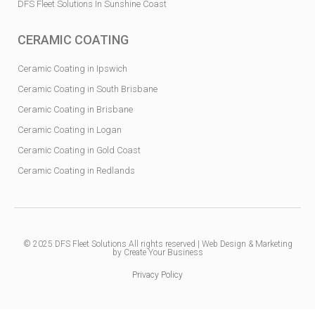
DFS Fleet Solutions In Sunshine Coast
CERAMIC COATING
Ceramic Coating in Ipswich
Ceramic Coating in South Brisbane
Ceramic Coating in Brisbane
Ceramic Coating in Logan
Ceramic Coating in Gold Coast
Ceramic Coating in Redlands
© 2025
DFS Fleet Solutions
All rights reserved |
Web Design & Marketing
by Create Your Business
Privacy Policy