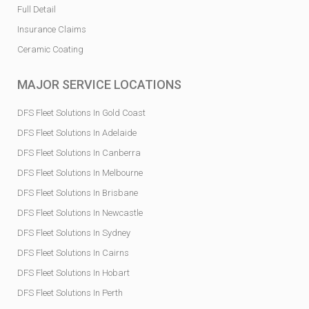
Full Detail
Insurance Claims
Ceramic Coating
MAJOR SERVICE LOCATIONS
DFS Fleet Solutions In Gold Coast
DFS Fleet Solutions In Adelaide
DFS Fleet Solutions In Canberra
DFS Fleet Solutions In Melbourne
DFS Fleet Solutions In Brisbane
DFS Fleet Solutions In Newcastle
DFS Fleet Solutions In Sydney
DFS Fleet Solutions In Cairns
DFS Fleet Solutions In Hobart
DFS Fleet Solutions In Perth