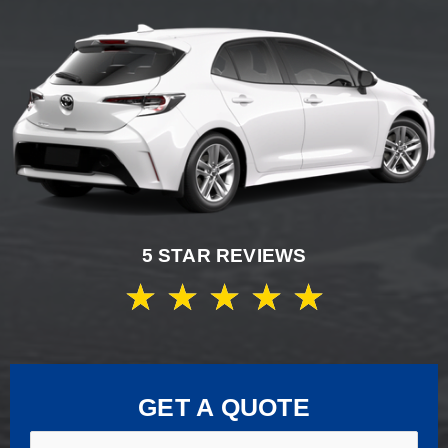
5 STAR REVIEWS
★
★
★
★
★
GET A QUOTE