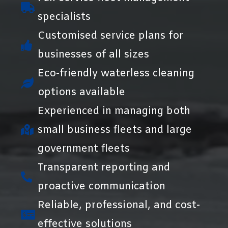
specialists
Customised service plans for
businesses of all sizes
Eco-friendly waterless cleaning
options available
Experienced in managing both
small business fleets and large
government fleets
Transparent reporting and
proactive communication
Reliable, professional, and cost-
effective solutions