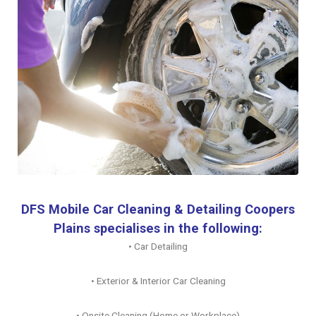
DFS Mobile Car Cleaning & Detailing Coopers
Plains specialises in the following:
• Car Detailing
• Exterior & Interior Car Cleaning
• Onsite Cleaning (Home or Workplace)