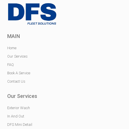
MAIN
Home
Our Services
FAQ
Book A Service
Contact Us
Our Services
Exterior Wash
In And Out
DFS Mini Detail