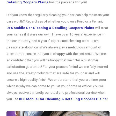
Detailing Coopers Plains
has the package for you!
Did you know that regularly cleaning your car can help maintain your
cars worth? Regardless of whether you own a Ford or a Ferrari,
DFS Mobile Car Cleaning & Detailing Coopers Plains
will treat
your car as if it were our own. I have over 10 years’ experience in
the car industry, and 5 years’ experience cleaning cars – I am
passionate about cars! We always pay a meticulous amount of
attention to ensure that you are happy with the end result. We are
so confident that you will be happy that we offer a customer
satisfaction guarantee! For your peace of mind we are fully insured
and use the latest products that are safe for your car and will
ensure a high quality finish. We understand that you are time-poor
which is why we can come to you at your home or office! You will
always receive a friendly, punctual and professional service when
you use
DFS Mobile Car Cleaning & Detailing Coopers Plains!