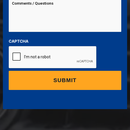
CAPTCHA