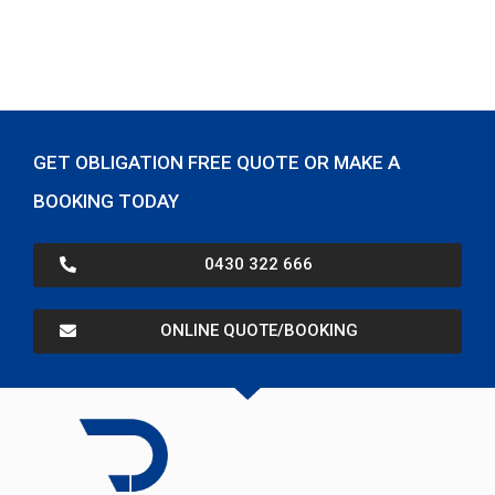
GET OBLIGATION FREE QUOTE OR MAKE A
BOOKING TODAY
0430 322 666
ONLINE QUOTE/BOOKING