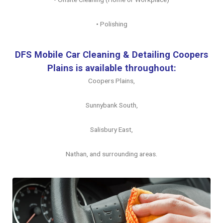
• Polishing
DFS Mobile Car Cleaning & Detailing Coopers
Plains is available throughout:
Coopers Plains,
Sunnybank South,
Salisbury East,
Nathan, and surrounding areas.