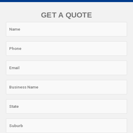
GET A QUOTE