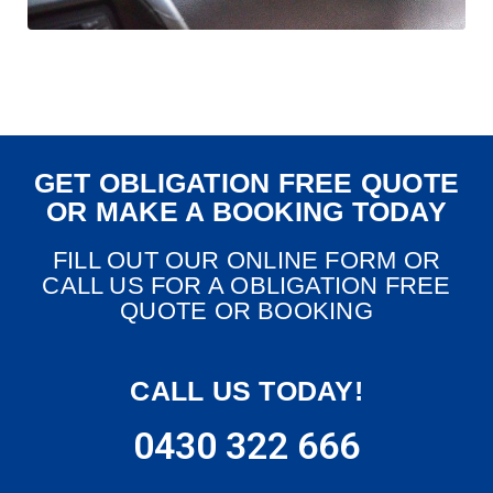
GET OBLIGATION FREE QUOTE
OR MAKE A BOOKING TODAY
FILL OUT OUR ONLINE FORM OR
CALL US FOR A OBLIGATION FREE
QUOTE OR BOOKING
CALL US TODAY!
0430 322 666