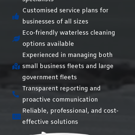
Customised service plans for
businesses of all sizes
Eco-friendly waterless cleaning
options available
Experienced in managing both
small business fleets and large
government fleets
Transparent reporting and
proactive communication
Reliable, professional, and cost-
effective solutions