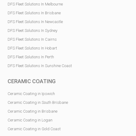
DFS Fleet Solutions In Melbourne
DFS Fleet Solutions In Brisbane
DFS Fleet Solutions In Newcastle
DFS Fleet Solutions In Sydney
DFS Fleet Solutions In Cairns
DFS Fleet Solutions In Hobart
DFS Fleet Solutions In Perth
DFS Fleet Solutions In Sunshine Coast
CERAMIC COATING
Ceramic Coating in Ipswich
Ceramic Coating in South Brisbane
Ceramic Coating in Brisbane
Ceramic Coating in Logan
Ceramic Coating in Gold Coast