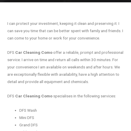
I can protect your investment, keeping it clean and preserving it. I
can save you time that can be better spent with family and friends. I
can come to your home or work for your convenience.
DFS
Car Cleaning Como
offer a reliable, prompt and professional
service. I arrive on time and return all calls within 30 minutes. For
your convenience I am available on weekends and after hours. We
are exceptionally flexible with availability, have a high attention to
detail and provide all equipment and chemicals.
DFS
Car Cleaning Como
specialises in the following services:
DFS Wash
Mini DFS
Grand DFS