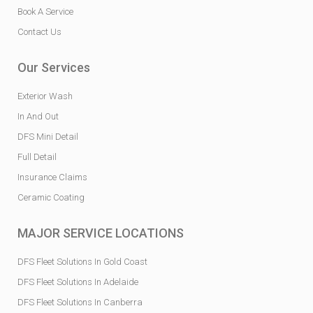
Book A Service
Contact Us
Our Services
Exterior Wash
In And Out
DFS Mini Detail
Full Detail
Insurance Claims
Ceramic Coating
MAJOR SERVICE LOCATIONS
DFS Fleet Solutions In Gold Coast
DFS Fleet Solutions In Adelaide
DFS Fleet Solutions In Canberra