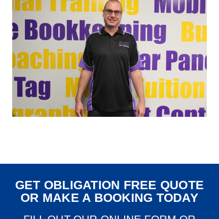
GET OBLIGATION FREE QUOTE
OR MAKE A BOOKING TODAY