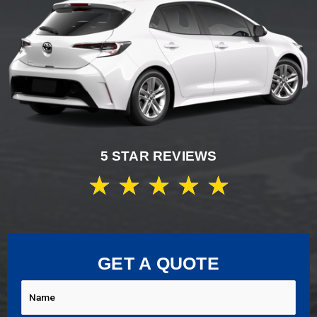
5 STAR REVIEWS
★
★
★
★
★
GET A QUOTE