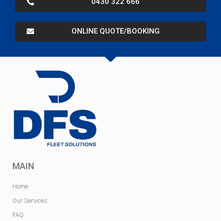
0430 322 666
ONLINE QUOTE/BOOKING
MAIN
Home
Our Services
FAQ