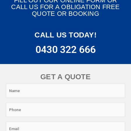
FILL OUT OUR ONLINE FORM OR
CALL US FOR A OBLIGATION FREE
QUOTE OR BOOKING
CALL US TODAY!
0430 322 666
GET A QUOTE