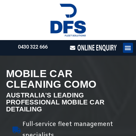
0430 322 666
HOW WE WO
REQUEST 
MOBILE CAR
CLEANING COMO
AUSTRALIA'S LEADING
PROFESSIONAL MOBILE CAR
DETAILING
Full-service fleet management
specialists