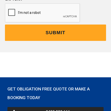
GET OBLIGATION FREE QUOTE OR MAKE A
BOOKING TODAY