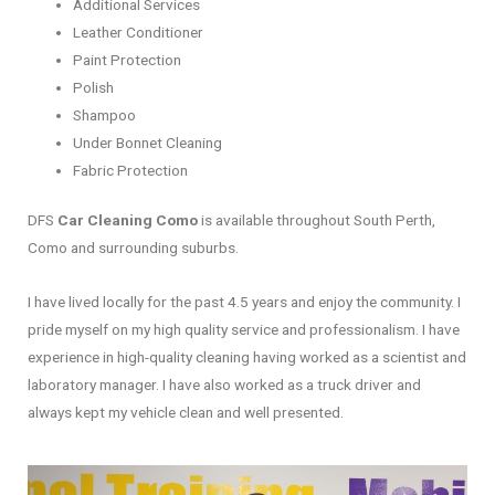
Additional Services
Leather Conditioner
Paint Protection
Polish
Shampoo
Under Bonnet Cleaning
Fabric Protection
DFS
Car Cleaning Como
is available throughout South Perth,
Como and surrounding suburbs.
I have lived locally for the past 4.5 years and enjoy the community. I
pride myself on my high quality service and professionalism. I have
experience in high-quality cleaning having worked as a scientist and
laboratory manager. I have also worked as a truck driver and
always kept my vehicle clean and well presented.