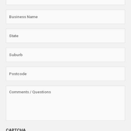
CAPTCHA