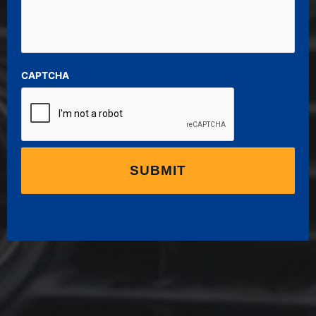
CAPTCHA