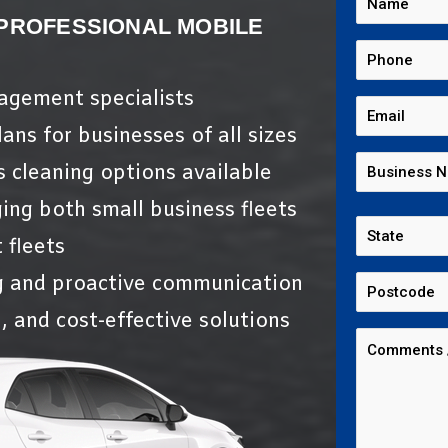
 PROFESSIONAL MOBILE
nagement specialists
ans for businesses of all sizes
s cleaning options available
ing both small business fleets
 fleets
g and proactive communication
, and cost-effective solutions