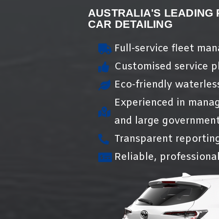
AUSTRALIA'S LEADING
CAR DETAILING
Full-service fleet ma
Customised service pl
Eco-friendly waterles
Experienced in manag
and large government
Transparent reportin
Reliable, professional