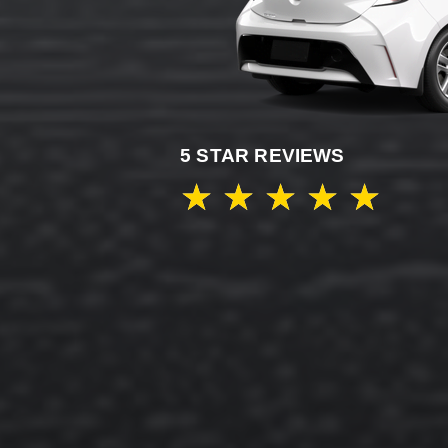
5 STAR REVIEWS
★
★
★
★
★