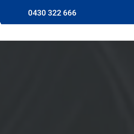
0430 322 666