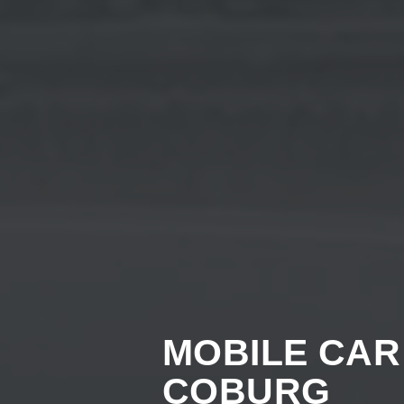
MOBILE CAR
COBURG