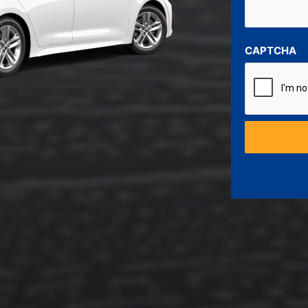
CAPTCHA