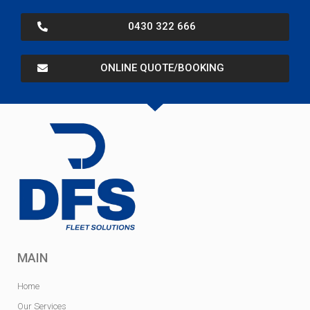
0430 322 666
ONLINE QUOTE/BOOKING
MAIN
Home
Our Services