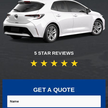
5 STAR REVIEWS
★
★
★
★
★
GET A QUOTE