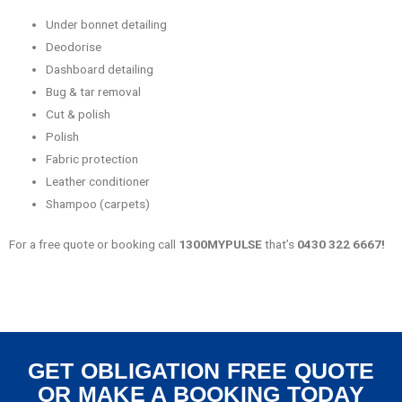
Under bonnet detailing
Deodorise
Dashboard detailing
Bug & tar removal
Cut & polish
Polish
Fabric protection
Leather conditioner
Shampoo (carpets)
For a free quote or booking call
1300MYPULSE
that’s
0430 322 6667!
GET OBLIGATION FREE QUOTE
OR MAKE A BOOKING TODAY