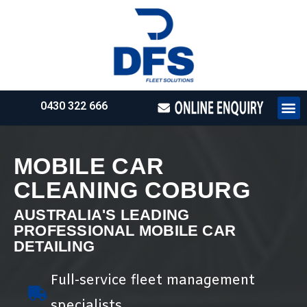
0430 322 666
HOW WE WO
REQUEST 
MOBILE CAR
CLEANING COBURG
AUSTRALIA'S LEADING
PROFESSIONAL MOBILE CAR
DETAILING
Full-service fleet management
specialists