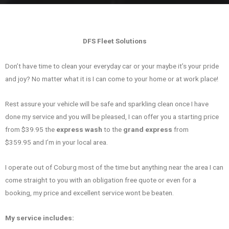
DFS Fleet Solutions
Don’t have time to clean your everyday car or your maybe it’s your pride
and joy? No matter what it is I can come to your home or at work place!
Rest assure your vehicle will be safe and sparkling clean once I have
done my service and you will be pleased, I can offer you a starting price
from $39.95 the
express wash
to the
grand express
from
$359.95 and I’m in your local area.
I operate out of Coburg most of the time but anything near the area I can
come straight to you with an obligation free quote or even for a
booking, my price and excellent service wont be beaten.
My service includes: