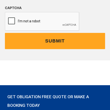
CAPTCHA
GET OBLIGATION FREE QUOTE OR MAKE A
BOOKING TODAY