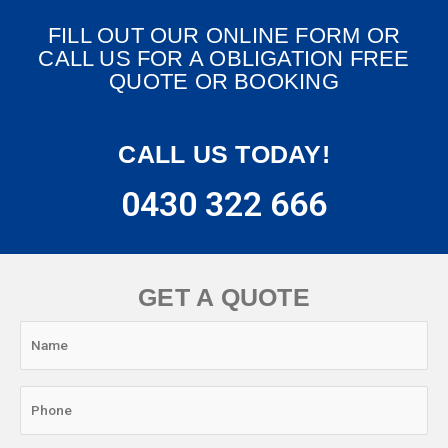
FILL OUT OUR ONLINE FORM OR
CALL US FOR A OBLIGATION FREE
QUOTE OR BOOKING
CALL US TODAY!
0430 322 666
GET A QUOTE