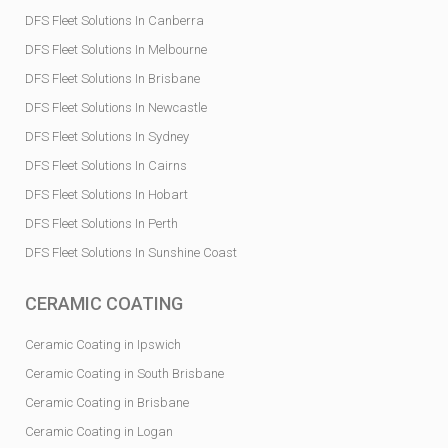
DFS Fleet Solutions In Canberra
DFS Fleet Solutions In Melbourne
DFS Fleet Solutions In Brisbane
DFS Fleet Solutions In Newcastle
DFS Fleet Solutions In Sydney
DFS Fleet Solutions In Cairns
DFS Fleet Solutions In Hobart
DFS Fleet Solutions In Perth
DFS Fleet Solutions In Sunshine Coast
CERAMIC COATING
Ceramic Coating in Ipswich
Ceramic Coating in South Brisbane
Ceramic Coating in Brisbane
Ceramic Coating in Logan