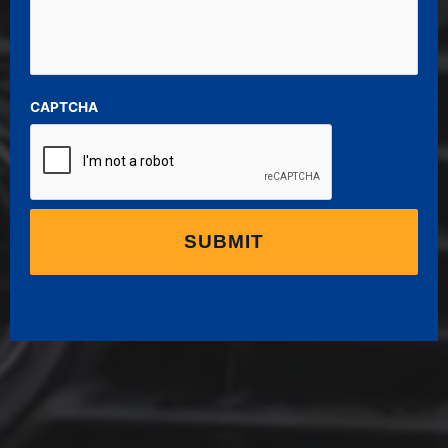
CAPTCHA