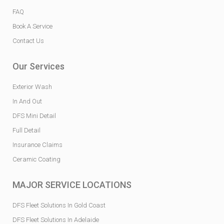
FAQ
Book A Service
Contact Us
Our Services
Exterior Wash
In And Out
DFS Mini Detail
Full Detail
Insurance Claims
Ceramic Coating
MAJOR SERVICE LOCATIONS
DFS Fleet Solutions In Gold Coast
DFS Fleet Solutions In Adelaide