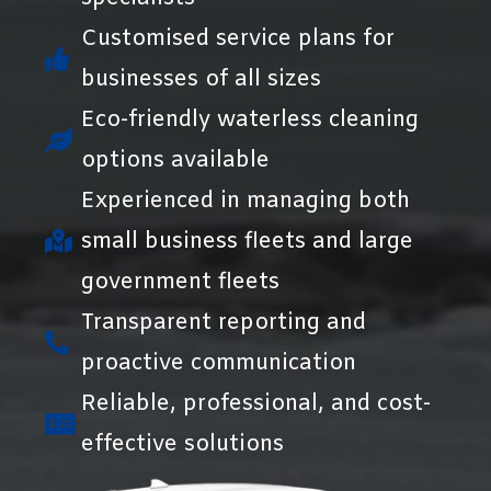
Customised service plans for
businesses of all sizes
Eco-friendly waterless cleaning
options available
Experienced in managing both
small business fleets and large
government fleets
Transparent reporting and
proactive communication
Reliable, professional, and cost-
effective solutions