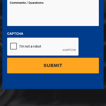
CAPTCHA