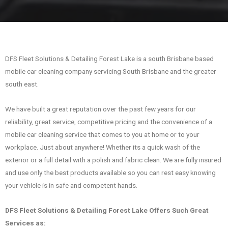
DFS Fleet Solutions & Detailing Forest Lake is a south Brisbane based
mobile car cleaning company servicing South Brisbane and the greater
south east.
We have built a great reputation over the past few years for our
reliability, great service, competitive pricing and the convenience of a
mobile car cleaning service that comes to you at home or to your
workplace. Just about anywhere! Whether its a quick wash of the
exterior or a full detail with a polish and fabric clean. We are fully insured
and use only the best products available so you can rest easy knowing
your vehicle is in safe and competent hands.
DFS Fleet Solutions & Detailing Forest Lake Offers Such Great
Services as: