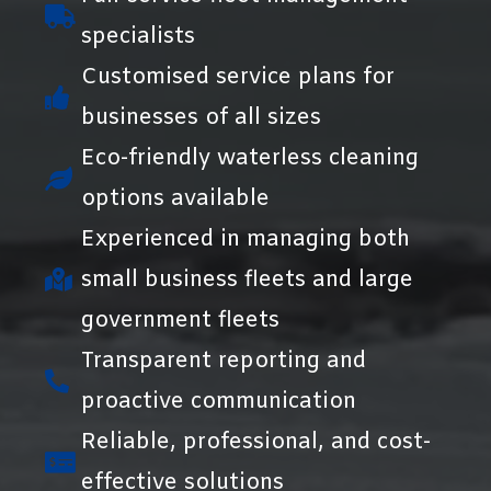
specialists
Customised service plans for
businesses of all sizes
Eco-friendly waterless cleaning
options available
Experienced in managing both
small business fleets and large
government fleets
Transparent reporting and
proactive communication
Reliable, professional, and cost-
effective solutions