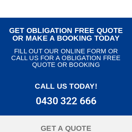
GET OBLIGATION FREE QUOTE
OR MAKE A BOOKING TODAY
FILL OUT OUR ONLINE FORM OR
CALL US FOR A OBLIGATION FREE
QUOTE OR BOOKING
CALL US TODAY!
0430 322 666
GET A QUOTE