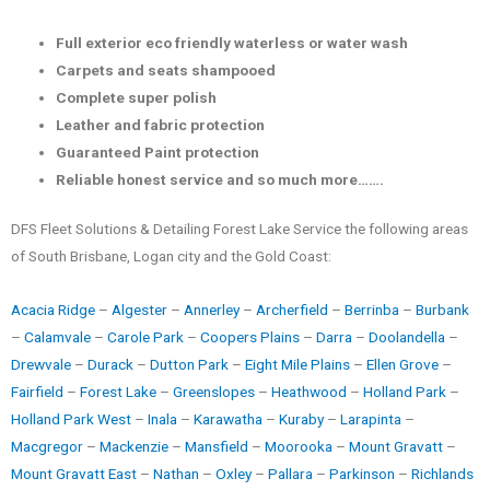
Full exterior eco friendly waterless or water wash
Carpets and seats shampooed
Complete super polish
Leather and fabric protection
Guaranteed Paint protection
Reliable honest service and so much more…….
DFS Fleet Solutions & Detailing Forest Lake Service the following areas
of South Brisbane, Logan city and the Gold Coast:
Acacia Ridge
–
Algester
–
Annerley
–
Archerfield
–
Berrinba
–
Burbank
–
Calamvale
–
Carole Park
–
Coopers Plains
–
Darra
–
Doolandella
–
Drewvale
–
Durack
–
Dutton Park
–
Eight Mile Plains
–
Ellen Grove
–
Fairfield
–
Forest Lake
–
Greenslopes
–
Heathwood
–
Holland Park
–
Holland Park West
–
Inala
–
Karawatha
–
Kuraby
–
Larapinta
–
Macgregor
–
Mackenzie
–
Mansfield
–
Moorooka
–
Mount Gravatt
–
Mount Gravatt East
–
Nathan
–
Oxley
–
Pallara
–
Parkinson
–
Richlands