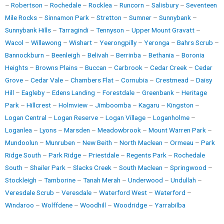
–
Robertson
–
Rochedale
–
Rocklea
–
Runcorn
–
Salisbury
–
Seventeen
Mile Rocks
–
Sinnamon Park
–
Stretton
–
Sumner
–
Sunnybank
–
Sunnybank Hills
–
Tarragindi
–
Tennyson
–
Upper Mount Gravatt
–
Wacol
–
Willawong
–
Wishart
–
Yeerongpilly
–
Yeronga
–
Bahrs Scrub
–
Bannockburn
–
Beenleigh
–
Belivah
–
Berrinba
–
Bethania
–
Boronia
Heights
–
Browns Plains
–
Buccan
–
Carbrook
–
Cedar Creek
–
Cedar
Grove
–
Cedar Vale
–
Chambers Flat
–
Cornubia
–
Crestmead
–
Daisy
Hill
–
Eagleby
–
Edens Landing
–
Forestdale
–
Greenbank
–
Heritage
Park
–
Hillcrest
–
Holmview
–
Jimboomba
–
Kagaru
–
Kingston
–
Logan Central
–
Logan Reserve
–
Logan Village
–
Loganholme
–
Loganlea
–
Lyons
–
Marsden
–
Meadowbrook
–
Mount Warren Park
–
Mundoolun
–
Munruben
–
New Beith
–
North Maclean
–
Ormeau
–
Park
Ridge South
–
Park Ridge
–
Priestdale
–
Regents Park
–
Rochedale
South
–
Shailer Park
–
Slacks Creek
–
South Maclean
–
Springwood
–
Stockleigh
–
Tamborine
–
Tanah Merah
–
Underwood
–
Undullah
–
Veresdale Scrub
–
Veresdale
–
Waterford West
–
Waterford
–
Windaroo
–
Wolffdene
–
Woodhill
–
Woodridge
–
Yarrabilba