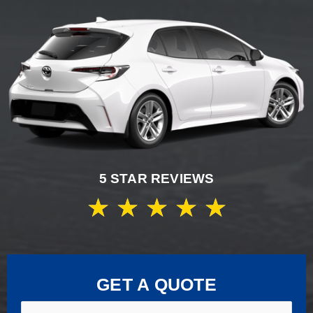
5 STAR REVIEWS
★
★
★
★
★
GET A QUOTE