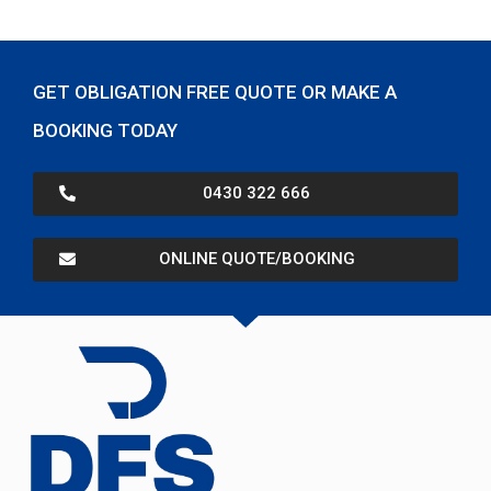
GET OBLIGATION FREE QUOTE OR MAKE A
BOOKING TODAY
0430 322 666
ONLINE QUOTE/BOOKING