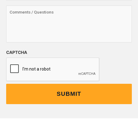
CAPTCHA