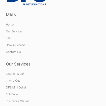
MAIN
Home
Our Services
FAQ
Book A Service
Contact Us
Our Services
Exterior Wash
In And Out
DFS Mini Detail
Full Detail
Insurance Claims