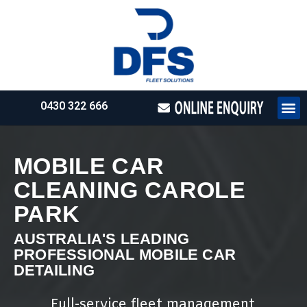
0430 322 666
HOW WE WO
REQUEST 
MOBILE CAR
CLEANING CAROLE
PARK
AUSTRALIA'S LEADING
PROFESSIONAL MOBILE CAR
DETAILING
Full-service fleet management