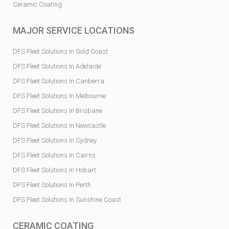
Ceramic Coating
MAJOR SERVICE LOCATIONS
DFS Fleet Solutions In Gold Coast
DFS Fleet Solutions In Adelaide
DFS Fleet Solutions In Canberra
DFS Fleet Solutions In Melbourne
DFS Fleet Solutions In Brisbane
DFS Fleet Solutions In Newcastle
DFS Fleet Solutions In Sydney
DFS Fleet Solutions In Cairns
DFS Fleet Solutions In Hobart
DFS Fleet Solutions In Perth
DFS Fleet Solutions In Sunshine Coast
CERAMIC COATING