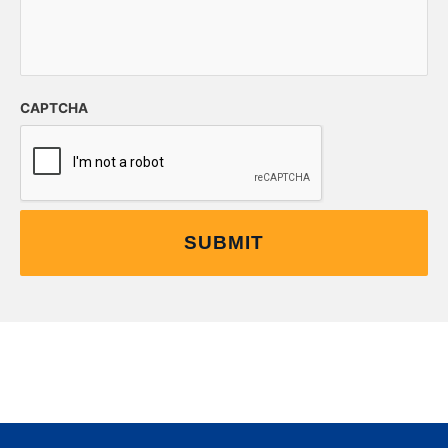
CAPTCHA