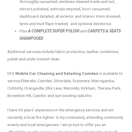
thoroughly vacuumed, windows cleaned inside and out,
mirrors polished, ashtrays emptied, boot vacuumed,
dashboard detailed, all exterior and interior trims dressed,
tyres and mud flaps treated, and optional deodorise.
Plus
A COMPLETE SUPER POLISH
and
CARPETS & SEATS
SHAMPOOED
.
Additional services include fabric protection, leather conditions,
polish and under bonnet clean.
DFS
Mobile Car Cleaning and Detailing Camden
is available to
service Elderslie, Camden, Silverdale, Grasmere, Warragamba,
Cobbitty, Orangeville, Ellis Lane, Werombi, Kirkham, Theresa Park,
Brownlow Hill, Cawdor and surrounding suburbs.
I have 30 years’ experience in the emergency services and am
currently a local fire fighter in my community, attending community
events and local emergencies. I am proud to offer you an