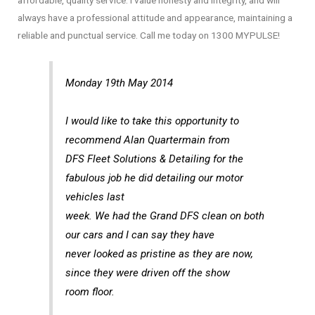
affordable, quality service. I value honesty and integrity, and will
always have a professional attitude and appearance, maintaining a
reliable and punctual service. Call me today on 1300 MYPULSE!
Monday 19th May 2014
I would like to take this opportunity to
recommend Alan Quartermain from
DFS Fleet Solutions & Detailing for the
fabulous job he did detailing our motor
vehicles last
week. We had the Grand DFS clean on both
our cars and I can say they have
never looked as pristine as they are now,
since they were driven off the show
room floor.