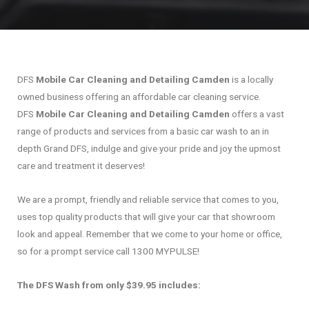
DFS
Mobile Car Cleaning and Detailing Camden
is a locally
owned business offering an affordable car cleaning service.
DFS
Mobile Car Cleaning and Detailing Camden
offers a vast
range of products and services from a basic car wash to an in
depth Grand DFS, indulge and give your pride and joy the upmost
care and treatment it deserves!
We are a prompt, friendly and reliable service that comes to you,
uses top quality products that will give your car that showroom
look and appeal. Remember that we come to your home or office,
so for a prompt service call 1300 MYPULSE!
The DFS Wash from only $39.95 includes: