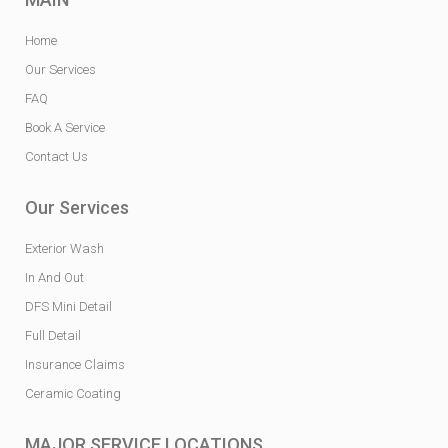
Home
Our Services
FAQ
Book A Service
Contact Us
Our Services
Exterior Wash
In And Out
DFS Mini Detail
Full Detail
Insurance Claims
Ceramic Coating
MAJOR SERVICE LOCATIONS