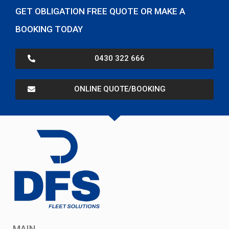
GET OBLIGATION FREE QUOTE OR MAKE A
BOOKING TODAY
0430 322 666
ONLINE QUOTE/BOOKING
MAIN