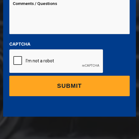
CAPTCHA