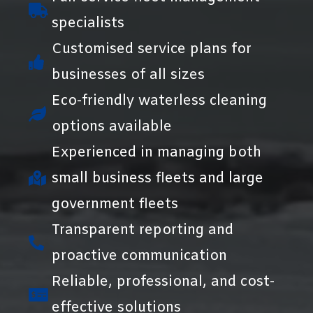
specialists
Customised service plans for
businesses of all sizes
Eco-friendly waterless cleaning
options available
Experienced in managing both
small business fleets and large
government fleets
Transparent reporting and
proactive communication
Reliable, professional, and cost-
effective solutions