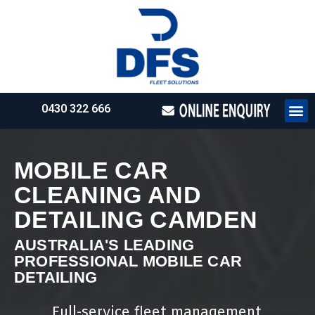
0430 322 666
HOW WE WO
REQUEST 
MOBILE CAR
CLEANING AND
DETAILING CAMDEN
AUSTRALIA'S LEADING
PROFESSIONAL MOBILE CAR
DETAILING
Full-service fleet management