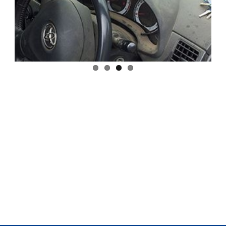
Previous
Next