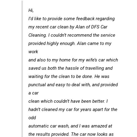
Hi,
I’d like to provide some feedback regarding
my recent car clean by Alan of DFS Car
Cleaning. I couldn’t recommend the service
provided highly enough. Alan came to my
work
and also to my home for my wife’s car which
saved us both the hassle of travelling and
waiting for the clean to be done. He was
punctual and easy to deal with, and provided
a car
clean which couldn’t have been better. I
hadn’t cleaned my car for years apart for the
odd
automatic car wash, and I was amazed at
the results provided. The car now looks as