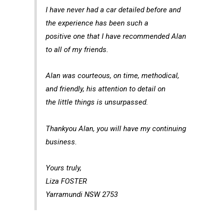
I have never had a car detailed before and
the experience has been such a
positive one that I have recommended Alan
to all of my friends.
Alan was courteous, on time, methodical,
and friendly, his attention to detail on
the little things is unsurpassed.
Thankyou Alan, you will have my continuing
business.
Yours truly,
Liza FOSTER
Yarramundi NSW 2753