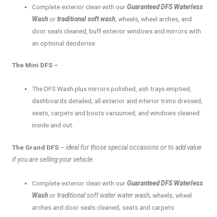
Complete exterior clean with our
Guaranteed DFS Waterless
Wash
or
traditional soft wash
, wheels, wheel arches, and
door seals cleaned, buff exterior windows and mirrors with
an optional deodorise.
The Mini DFS –
The DFS Wash plus mirrors polished, ash trays emptied,
dashboards detailed, all exterior and interior trims dressed,
seats, carpets and boots vacuumed, and windows cleaned
inside and out.
The Grand DFS
–
ideal for those special occasions or to add value
if you are selling your vehicle.
Complete exterior clean with our
Guaranteed DFS Waterless
Wash
or
traditional soft water water wash,
wheels, wheel
arches and door seals cleaned, seats and carpets