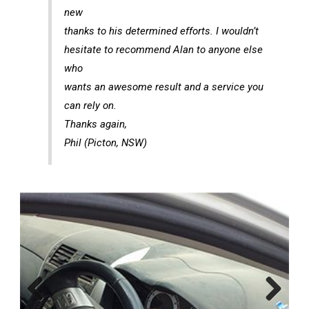
new
thanks to his determined efforts. I wouldn’t
hesitate to recommend Alan to anyone else
who
wants an awesome result and a service you
can rely on.
Thanks again,
Phil (Picton, NSW)