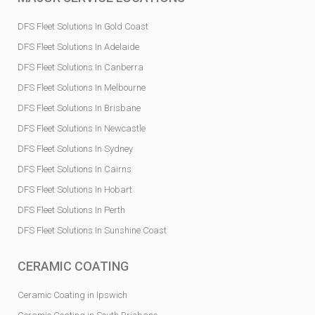
DFS Fleet Solutions In Gold Coast
DFS Fleet Solutions In Adelaide
DFS Fleet Solutions In Canberra
DFS Fleet Solutions In Melbourne
DFS Fleet Solutions In Brisbane
DFS Fleet Solutions In Newcastle
DFS Fleet Solutions In Sydney
DFS Fleet Solutions In Cairns
DFS Fleet Solutions In Hobart
DFS Fleet Solutions In Perth
DFS Fleet Solutions In Sunshine Coast
CERAMIC COATING
Ceramic Coating in Ipswich