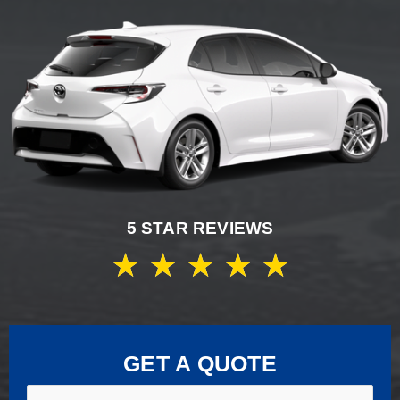
5 STAR REVIEWS
★
★
★
★
★
GET A QUOTE