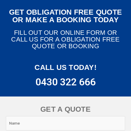
GET OBLIGATION FREE QUOTE
OR MAKE A BOOKING TODAY
FILL OUT OUR ONLINE FORM OR
CALL US FOR A OBLIGATION FREE
QUOTE OR BOOKING
CALL US TODAY!
0430 322 666
GET A QUOTE