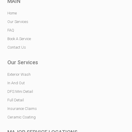
MAIN
Home
Our Services
FAQ
Book A Service
Contact Us
Our Services
Exterior Wash
In And Out
DFS Mini Detail
Full Detail
Insurance Claims
Ceramic Coating