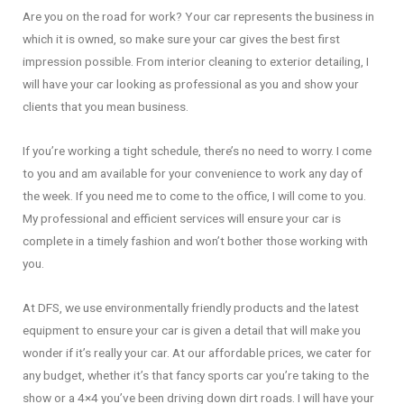
Are you on the road for work? Your car represents the business in
which it is owned, so make sure your car gives the best first
impression possible. From interior cleaning to exterior detailing, I
will have your car looking as professional as you and show your
clients that you mean business.
If you’re working a tight schedule, there’s no need to worry. I come
to you and am available for your convenience to work any day of
the week. If you need me to come to the office, I will come to you.
My professional and efficient services will ensure your car is
complete in a timely fashion and won’t bother those working with
you.
At DFS, we use environmentally friendly products and the latest
equipment to ensure your car is given a detail that will make you
wonder if it’s really your car. At our affordable prices, we cater for
any budget, whether it’s that fancy sports car you’re taking to the
show or a 4×4 you’ve been driving down dirt roads. I will have your