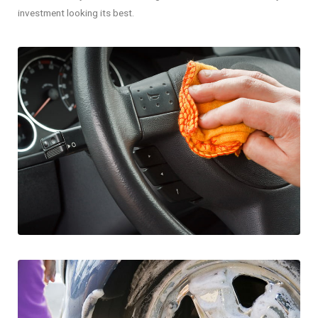
investment looking its best.