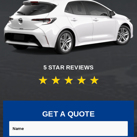
5 STAR REVIEWS
★
★
★
★
★
GET A QUOTE