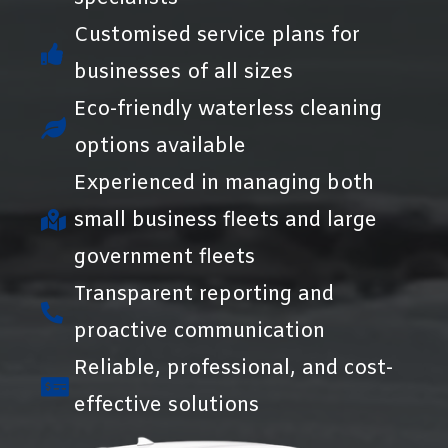
Customised service plans for
businesses of all sizes
Eco-friendly waterless cleaning
options available
Experienced in managing both
small business fleets and large
government fleets
Transparent reporting and
proactive communication
Reliable, professional, and cost-
effective solutions