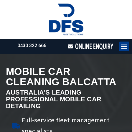
0430 322 666
HOW WE WO
REQUEST 
MOBILE CAR
CLEANING BALCATTA
AUSTRALIA'S LEADING
PROFESSIONAL MOBILE CAR
DETAILING
Full-service fleet management
specialists