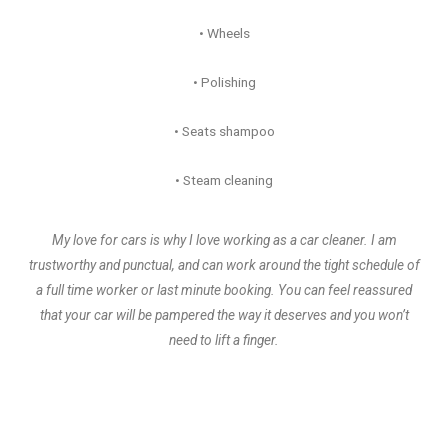
• Wheels
• Polishing
• Seats shampoo
• Steam cleaning
My love for cars is why I love working as a car cleaner. I am
trustworthy and punctual, and can work around the tight schedule of
a full time worker or last minute booking. You can feel reassured
that your car will be pampered the way it deserves and you won’t
need to lift a finger.