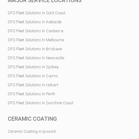
MAJOR SERVICE LOCATIONS
DFS Fleet Solutions In Gold Coast
DFS Fleet Solutions In Adelaide
DFS Fleet Solutions In Canberra
DFS Fleet Solutions In Melbourne
DFS Fleet Solutions In Brisbane
DFS Fleet Solutions In Newcastle
DFS Fleet Solutions In Sydney
DFS Fleet Solutions In Cairns
DFS Fleet Solutions In Hobart
DFS Fleet Solutions In Perth
DFS Fleet Solutions In Sunshine Coast
CERAMIC COATING
Ceramic Coating in Ipswich