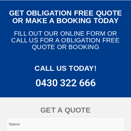
GET OBLIGATION FREE QUOTE
OR MAKE A BOOKING TODAY
FILL OUT OUR ONLINE FORM OR
CALL US FOR A OBLIGATION FREE
QUOTE OR BOOKING
CALL US TODAY!
0430 322 666
GET A QUOTE