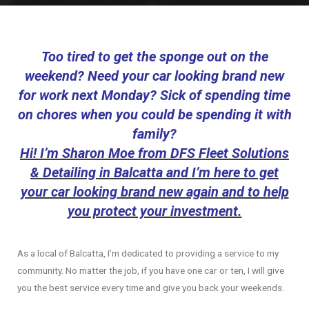
Too tired to get the sponge out on the
weekend? Need your car looking brand new
for work next Monday? Sick of spending time
on chores when you could be spending it with
family?
Hi! I’m Sharon Moe from DFS Fleet Solutions
& Detailing in Balcatta and I’m here to get
your car looking brand new again and to help
you protect your investment.
As a local of Balcatta, I’m dedicated to providing a service to my
community. No matter the job, if you have one car or ten, I will give
you the best service every time and give you back your weekends.