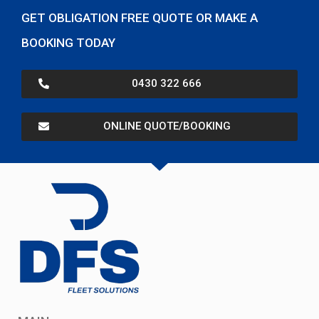
GET OBLIGATION FREE QUOTE OR MAKE A
BOOKING TODAY
0430 322 666
ONLINE QUOTE/BOOKING