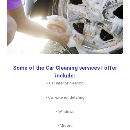
Some of the Car Cleaning services I offer
include:
• Car interior cleaning
• Car exterior detailing
• Windows
• Mirrors