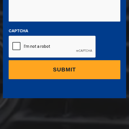
CAPTCHA