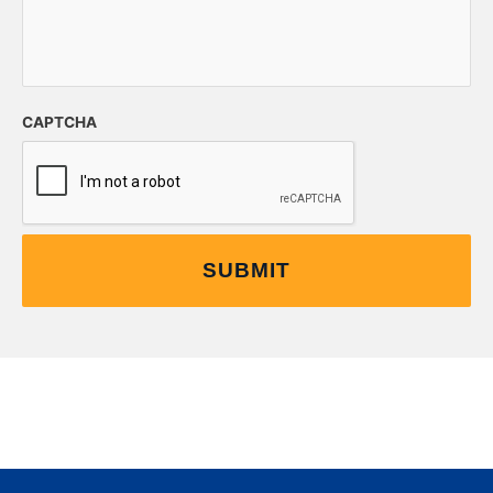
CAPTCHA