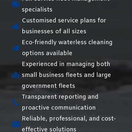
specialists
Customised service plans for
businesses of all sizes
Eco-friendly waterless cleaning
options available
Experienced in managing both
small business fleets and large
government fleets
Transparent reporting and
proactive communication
Reliable, professional, and cost-
effective solutions