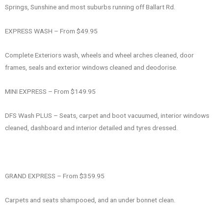
Springs, Sunshine and most suburbs running off Ballart Rd.
EXPRESS WASH – From $49.95
Complete Exteriors wash, wheels and wheel arches cleaned, door
frames, seals and exterior windows cleaned and deodorise.
MINI EXPRESS – From $149.95
DFS Wash PLUS – Seats, carpet and boot vacuumed, interior windows
cleaned, dashboard and interior detailed and tyres dressed.
GRAND EXPRESS – From $359.95
Carpets and seats shampooed, and an under bonnet clean.