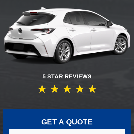
5 STAR REVIEWS
★
★
★
★
★
GET A QUOTE