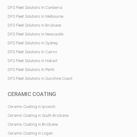
DFS Fleet Solutions In Canberra
DFS Fleet Solutions In Melbourne
DFS Fleet Solutions In Brisbane
DFS Fleet Solutions In Newcastle
DFS Fleet Solutions In Sydney
DFS Fleet Solutions In Cairns
DFS Fleet Solutions In Hobart
DFS Fleet Solutions In Perth
DFS Fleet Solutions In Sunshine Coast
CERAMIC COATING
Ceramic Coating in Ipswich
Ceramic Coating in South Brisbane
Ceramic Coating in Brisbane
Ceramic Coating in Logan