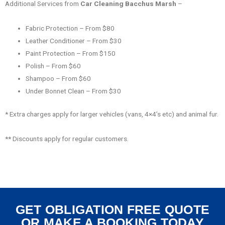
Additional Services from
Car Cleaning Bacchus Marsh
–
Fabric Protection – From $80
Leather Conditioner – From $30
Paint Protection – From $150
Polish – From $60
Shampoo – From $60
Under Bonnet Clean – From $30
* Extra charges apply for larger vehicles (vans, 4×4’s etc) and animal fur.
** Discounts apply for regular customers.
GET OBLIGATION FREE QUOTE
OR MAKE A BOOKING TODAY