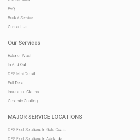
FAQ
Book A Service
Contact Us
Our Services
Exterior Wash
In And Out
DFS Mini Detail
Full Detail
Insurance Claims
Ceramic Coating
MAJOR SERVICE LOCATIONS
DFS Fleet Solutions In Gold Coast
DFS Fleet Solutions In Adelaide