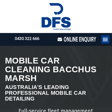
0430 322 666
HOW WE WO
REQUEST 
MOBILE CAR
CLEANING BACCHUS
MARSH
AUSTRALIA'S LEADING
PROFESSIONAL MOBILE CAR
DETAILING
Full-service fleet management