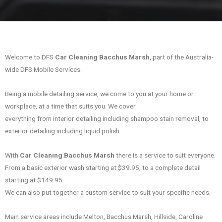
Welcome to DFS
Car Cleaning Bacchus Marsh
, part of the Australia-
wide DFS Mobile Services.
Being a mobile detailing service, we come to you at your home or
workplace, at a time that suits you. We cover
everything from interior detailing including shampoo stain removal, to
exterior detailing including liquid polish.
With
Car Cleaning Bacchus Marsh
there is a service to suit everyone.
From a basic exterior wash starting at $39.95, to a complete detail
starting at $149.95.
We can also put together a custom service to suit your specific needs.
Main service areas include Melton, Bacchus Marsh, Hillside, Caroline