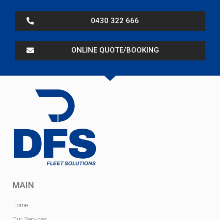
0430 322 666
ONLINE QUOTE/BOOKING
MAIN
Home
Our Services