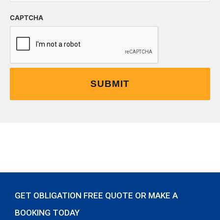
CAPTCHA
GET OBLIGATION FREE QUOTE OR MAKE A
BOOKING TODAY