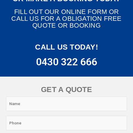
FILL OUT OUR ONLINE FORM OR
CALL US FOR A OBLIGATION FREE
QUOTE OR BOOKING
CALL US TODAY!
0430 322 666
GET A QUOTE