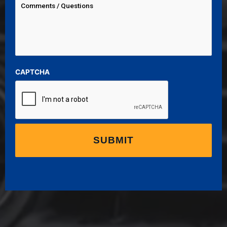
CAPTCHA