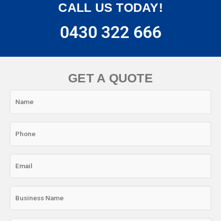
CALL US TODAY!
0430 322 666
GET A QUOTE