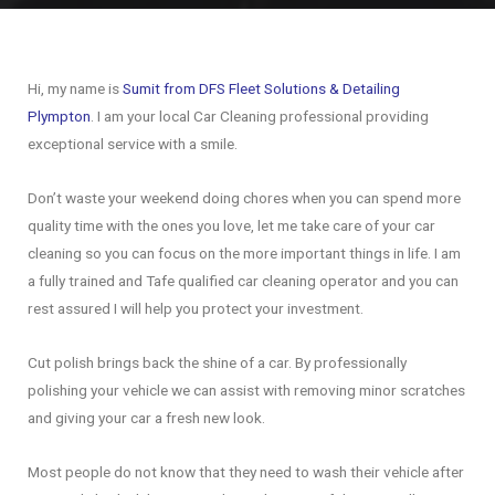
Hi, my name is
Sumit from DFS Fleet Solutions & Detailing
Plympton
. I am your local Car Cleaning professional providing
exceptional service with a smile.
Don’t waste your weekend doing chores when you can spend more
quality time with the ones you love, let me take care of your car
cleaning so you can focus on the more important things in life. I am
a fully trained and Tafe qualified car cleaning operator and you can
rest assured I will help you protect your investment.
Cut polish brings back the shine of a car. By professionally
polishing your vehicle we can assist with removing minor scratches
and giving your car a fresh new look.
Most people do not know that they need to wash their vehicle after