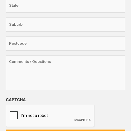
CAPTCHA