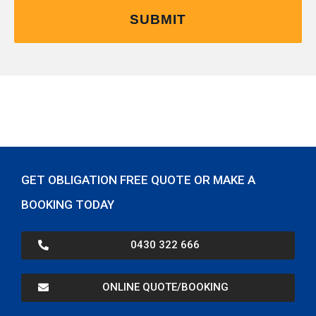
GET OBLIGATION FREE QUOTE OR MAKE A
BOOKING TODAY
0430 322 666
ONLINE QUOTE/BOOKING