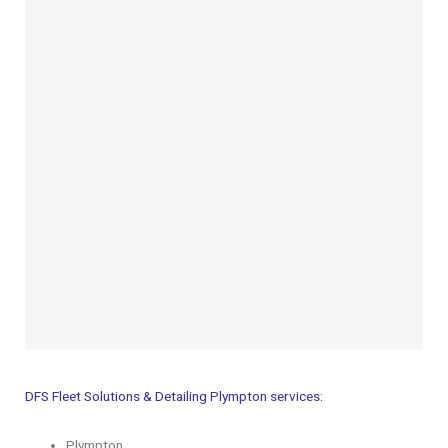
DFS Fleet Solutions & Detailing Plympton services:
Plympton