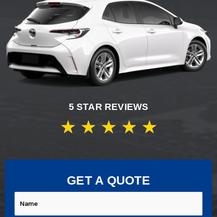
5 STAR REVIEWS
★
★
★
★
★
GET A QUOTE