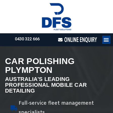
0430 322 666
HOW WE WO
REQUEST 
CAR POLISHING
PLYMPTON
AUSTRALIA'S LEADING
PROFESSIONAL MOBILE CAR
DETAILING
Full-service fleet management
specialists