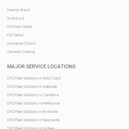
Exterior Wash
In And Out
DFS Mini Detail
Full Detail
Insurance Claims
Ceramic Coating
MAJOR SERVICE LOCATIONS
DFS Fleet Solutions In Gold Coast
DFS Fleet Solutions In Adelaide
DFS Fleet Solutions In Canberra
DFS Fleet Solutions In Melbourne
DFS Fleet Solutions In Brisbane
DFS Fleet Solutions In Newcastle
DFS Fleet Solutions In Sydney