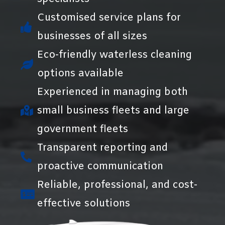
Customised service plans for
businesses of all sizes
Eco-friendly waterless cleaning
options available
Experienced in managing both
small business fleets and large
government fleets
Transparent reporting and
proactive communication
Reliable, professional, and cost-
effective solutions