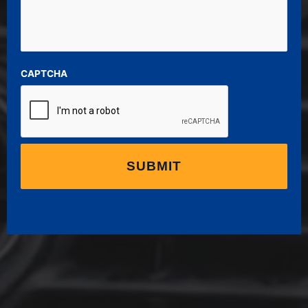
CAPTCHA