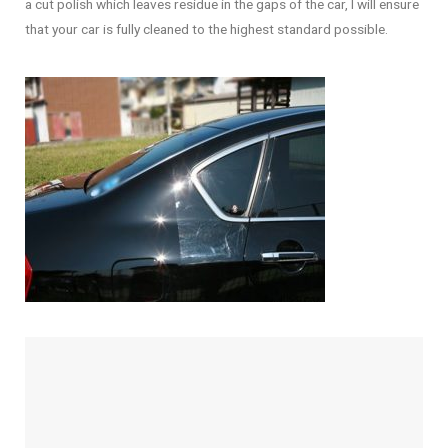
a cut polish which leaves residue in the gaps of the car, I will ensure
that your car is fully cleaned to the highest standard possible.