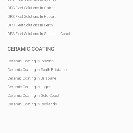
DFS Fleet Solutions In Cairns
DFS Fleet Solutions In Hobart
DFS Fleet Solutions In Perth
DFS Fleet Solutions In Sunshine Coast
CERAMIC COATING
Ceramic Coating in Ipswich
Ceramic Coating in South Brisbane
Ceramic Coating in Brisbane
Ceramic Coating in Logan
Ceramic Coating in Gold Coast
Ceramic Coating in Redlands