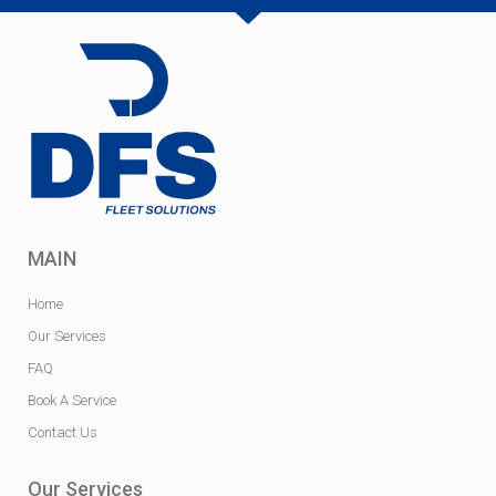
MAIN
Home
Our Services
FAQ
Book A Service
Contact Us
Our Services