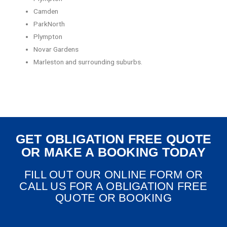
Camden
ParkNorth
Plympton
Novar Gardens
Marleston and surrounding suburbs.
GET OBLIGATION FREE QUOTE
OR MAKE A BOOKING TODAY
FILL OUT OUR ONLINE FORM OR
CALL US FOR A OBLIGATION FREE
QUOTE OR BOOKING