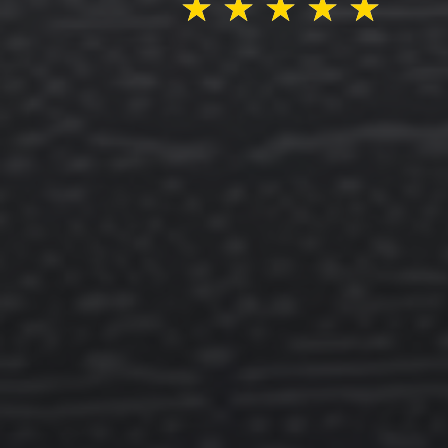
★
★
★
★
★