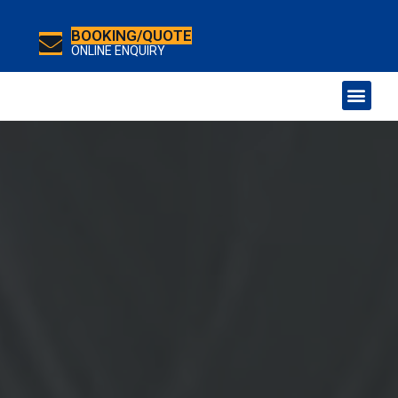
BOOKING/QUOTE
ONLINE ENQUIRY