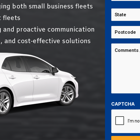
ing both small business fleets
 fleets
g and proactive communication
, and cost-effective solutions
CAPTCHA