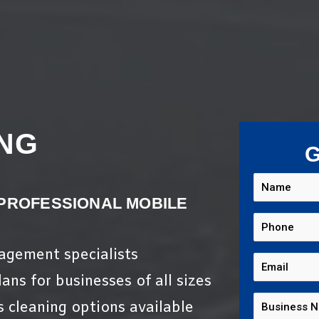
NG
G
 PROFESSIONAL MOBILE
nagement specialists
ans for businesses of all sizes
s cleaning options available