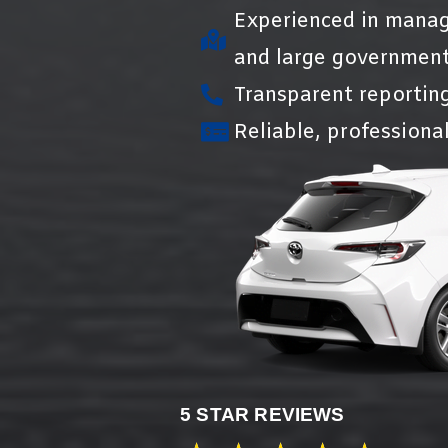
Experienced in manag
and large government
Transparent reportin
Reliable, professional
5 STAR REVIEWS