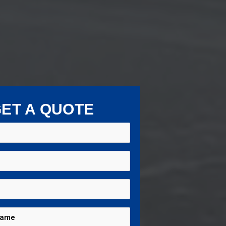
ET A QUOTE