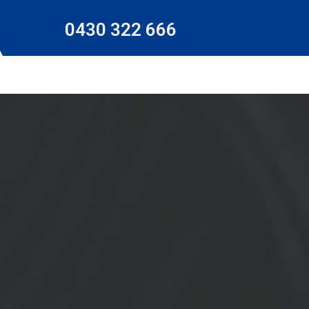
0430 322 666