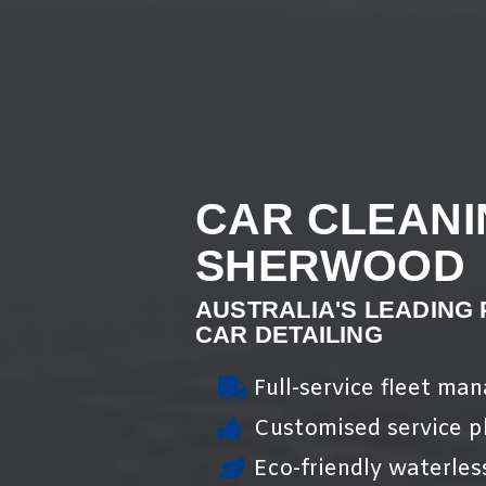
CAR CLEANI
SHERWOOD
AUSTRALIA'S LEADING
CAR DETAILING
Full-service fleet ma
Customised service pl
Eco-friendly waterles