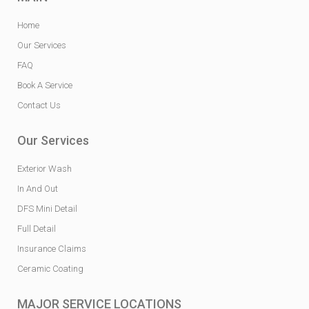
Home
Our Services
FAQ
Book A Service
Contact Us
Our Services
Exterior Wash
In And Out
DFS Mini Detail
Full Detail
Insurance Claims
Ceramic Coating
MAJOR SERVICE LOCATIONS