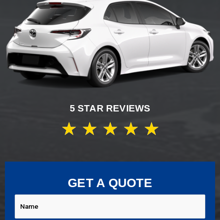
5 STAR REVIEWS
★
★
★
★
★
GET A QUOTE