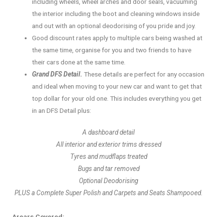
including wheels, wheel arches and door seals, vacuuming
the interior including the boot and cleaning windows inside
and out with an optional deodorising of you pride and joy.
Good discount rates apply to multiple cars being washed at
the same time, organise for you and two friends to have
their cars done at the same time.
Grand DFS Detail.
These details are perfect for any occasion
and ideal when moving to your new car and want to get that
top dollar for your old one. This includes everything you get
in an DFS Detail plus:
A dashboard detail
All interior and exterior trims dressed
Tyres and mudflaps treated
Bugs and tar removed
Optional Deodorising
PLUS a Complete Super Polish and Carpets and Seats Shampooed.
Arears Covered: