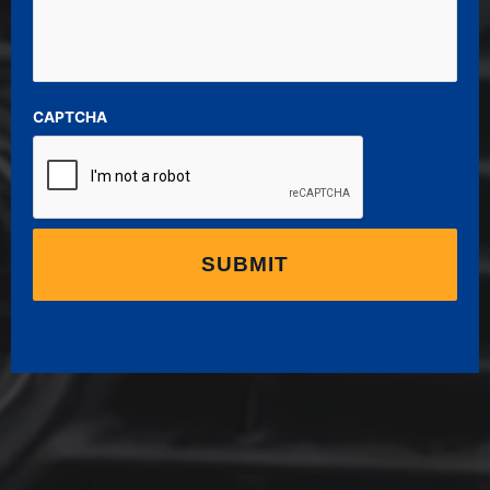
CAPTCHA