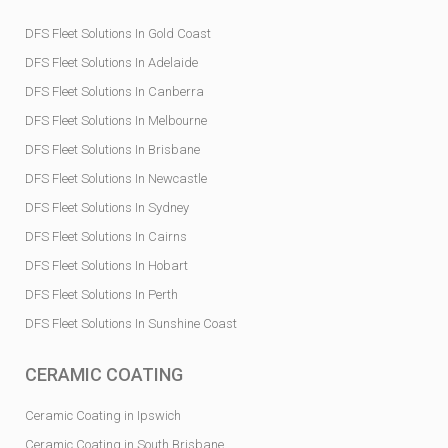
DFS Fleet Solutions In Gold Coast
DFS Fleet Solutions In Adelaide
DFS Fleet Solutions In Canberra
DFS Fleet Solutions In Melbourne
DFS Fleet Solutions In Brisbane
DFS Fleet Solutions In Newcastle
DFS Fleet Solutions In Sydney
DFS Fleet Solutions In Cairns
DFS Fleet Solutions In Hobart
DFS Fleet Solutions In Perth
DFS Fleet Solutions In Sunshine Coast
CERAMIC COATING
Ceramic Coating in Ipswich
Ceramic Coating in South Brisbane