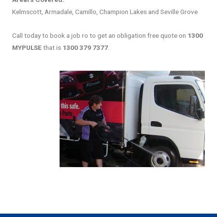
Kelmscott, Armadale, Camillo, Champion Lakes and Seville Grove
Call today to book a job ro to get an obligation free quote on
1300
MYPULSE
that is
1300 379 7377
.