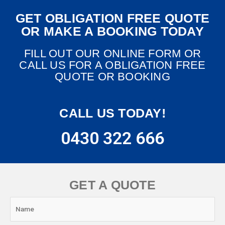
GET OBLIGATION FREE QUOTE
OR MAKE A BOOKING TODAY
FILL OUT OUR ONLINE FORM OR
CALL US FOR A OBLIGATION FREE
QUOTE OR BOOKING
CALL US TODAY!
0430 322 666
GET A QUOTE