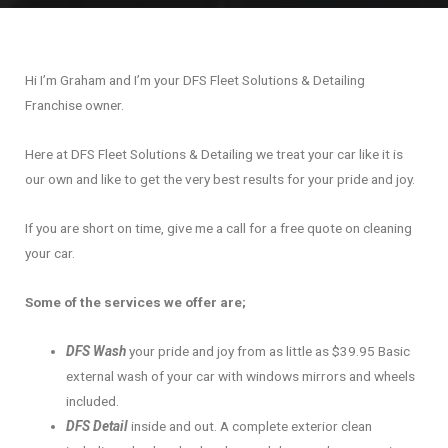
Hi I’m Graham and I’m your DFS Fleet Solutions & Detailing
Franchise owner.
Here at DFS Fleet Solutions & Detailing we treat your car like it is
our own and like to get the very best results for your pride and joy.
If you are short on time, give me a call for a free quote on cleaning
your car.
Some of the services we offer are;
DFS Wash
your pride and joy from as little as $39.95 Basic
external wash of your car with windows mirrors and wheels
included.
DFS Detail
inside and out. A complete exterior clean