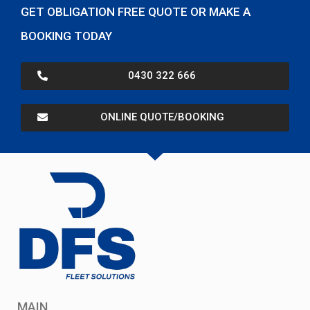
GET OBLIGATION FREE QUOTE OR MAKE A
BOOKING TODAY
0430 322 666
ONLINE QUOTE/BOOKING
MAIN