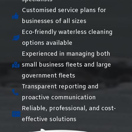
Customised service plans for
businesses of all sizes
Eco-friendly waterless cleaning
options available
Experienced in managing both
small business fleets and large
government fleets
Transparent reporting and
proactive communication
Reliable, professional, and cost-
effective solutions