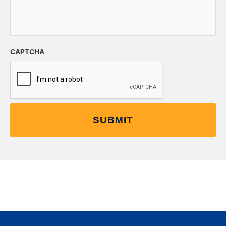
CAPTCHA