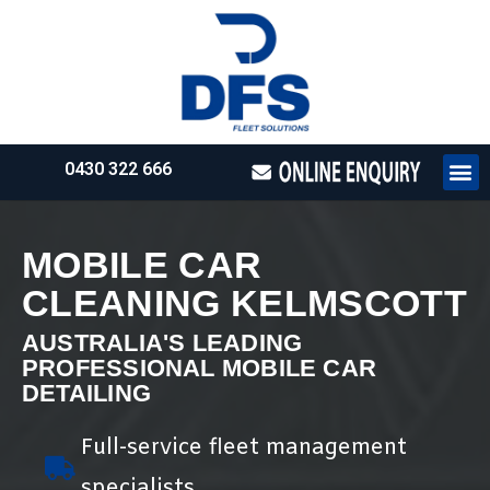
0430 322 666
HOW WE WO
REQUEST 
MOBILE CAR
CLEANING KELMSCOTT
AUSTRALIA'S LEADING
PROFESSIONAL MOBILE CAR
DETAILING
Full-service fleet management
specialists