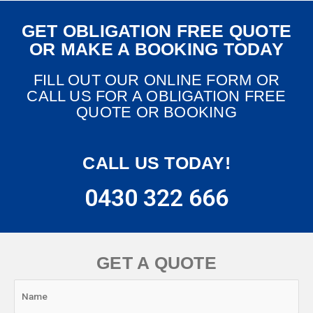
GET OBLIGATION FREE QUOTE
OR MAKE A BOOKING TODAY
FILL OUT OUR ONLINE FORM OR
CALL US FOR A OBLIGATION FREE
QUOTE OR BOOKING
CALL US TODAY!
0430 322 666
GET A QUOTE