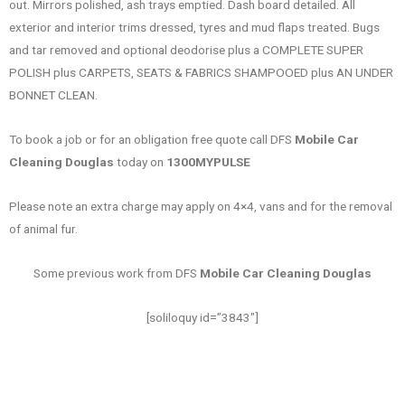
out. Mirrors polished, ash trays emptied. Dash board detailed. All
exterior and interior trims dressed, tyres and mud flaps treated. Bugs
and tar removed and optional deodorise plus a COMPLETE SUPER
POLISH plus CARPETS, SEATS & FABRICS SHAMPOOED plus AN UNDER
BONNET CLEAN.
To book a job or for an obligation free quote call DFS
Mobile Car
Cleaning Douglas
today on
1300MYPULSE
Please note an extra charge may apply on 4×4, vans and for the removal
of animal fur.
Some previous work from DFS
Mobile Car Cleaning Douglas
[soliloquy id=”3843″]