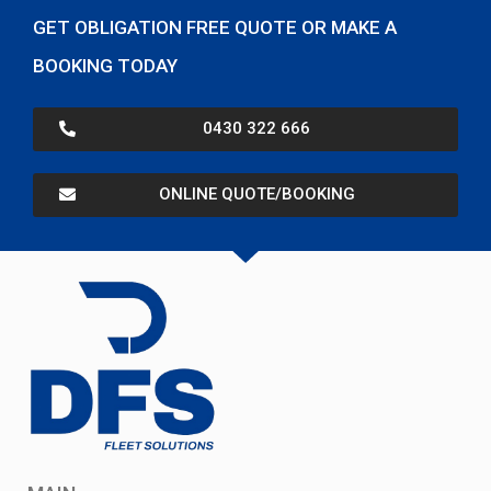
GET OBLIGATION FREE QUOTE OR MAKE A
BOOKING TODAY
0430 322 666
ONLINE QUOTE/BOOKING