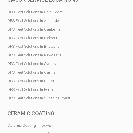
DFS Fleet Solutions In Gold Coast
DFS Fleet Solutions In Adelaide
DFS Fleet Solutions In Canberra
DFS Fleet Solutions In Melbourne
DFS Fleet Solutions In Brisbane
DFS Fleet Solutions In Newcastle
DFS Fleet Solutions In Sydney
DFS Fleet Solutions In Cairns
DFS Fleet Solutions In Hobart
DFS Fleet Solutions In Perth
DFS Fleet Solutions In Sunshine Coast
CERAMIC COATING
Ceramic Coating in Ipswich