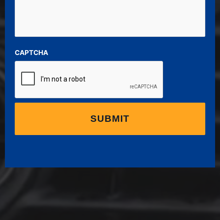
CAPTCHA