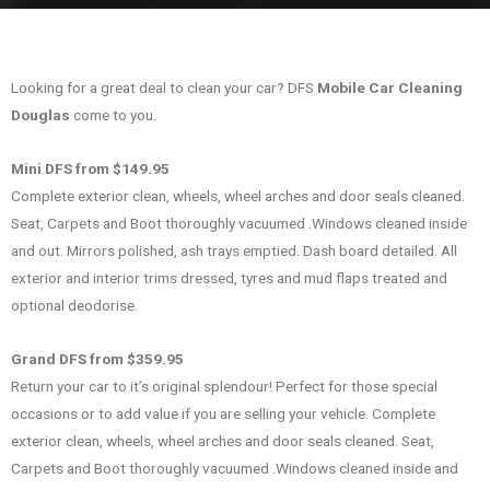
Looking for a great deal to clean your car? DFS
Mobile Car Cleaning
Douglas
come to you.
Mini DFS from $149.95
Complete exterior clean, wheels, wheel arches and door seals cleaned.
Seat, Carpets and Boot thoroughly vacuumed .Windows cleaned inside
and out. Mirrors polished, ash trays emptied. Dash board detailed. All
exterior and interior trims dressed, tyres and mud flaps treated and
optional deodorise.
Grand DFS from $359.95
Return your car to it’s original splendour! Perfect for those special
occasions or to add value if you are selling your vehicle. Complete
exterior clean, wheels, wheel arches and door seals cleaned. Seat,
Carpets and Boot thoroughly vacuumed .Windows cleaned inside and