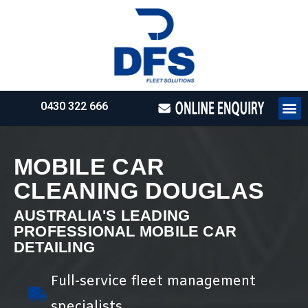
0430 322 666
HOW WE WO
REQUEST 
MOBILE CAR
CLEANING DOUGLAS
AUSTRALIA'S LEADING
PROFESSIONAL MOBILE CAR
DETAILING
Full-service fleet management
specialists