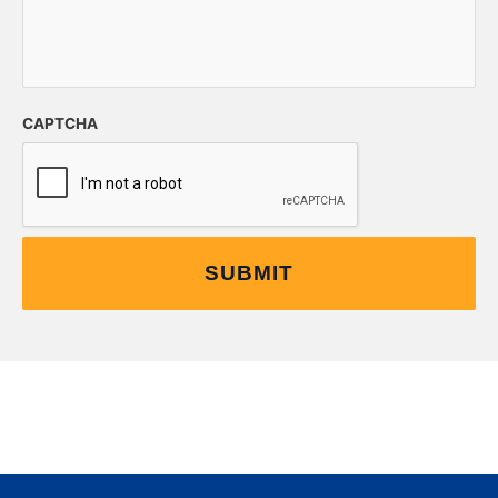
CAPTCHA