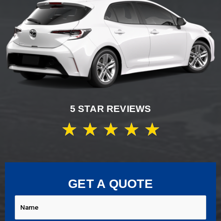
5 STAR REVIEWS
★
★
★
★
★
GET A QUOTE