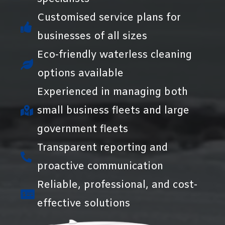
Customised service plans for
businesses of all sizes
Eco-friendly waterless cleaning
options available
Experienced in managing both
small business fleets and large
government fleets
Transparent reporting and
proactive communication
Reliable, professional, and cost-
effective solutions