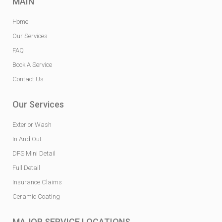
MAIN
Home
Our Services
FAQ
Book A Service
Contact Us
Our Services
Exterior Wash
In And Out
DFS Mini Detail
Full Detail
Insurance Claims
Ceramic Coating
MAJOR SERVICE LOCATIONS