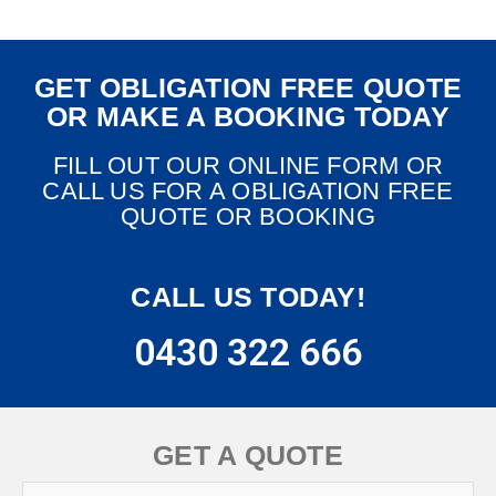
GET OBLIGATION FREE QUOTE
OR MAKE A BOOKING TODAY
FILL OUT OUR ONLINE FORM OR
CALL US FOR A OBLIGATION FREE
QUOTE OR BOOKING
CALL US TODAY!
0430 322 666
GET A QUOTE