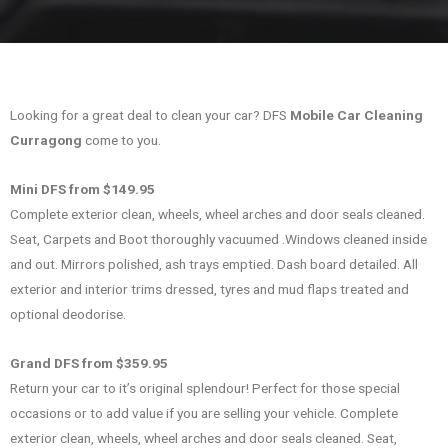
Looking for a great deal to clean your car? DFS
Mobile Car Cleaning
Curragong
come to you.
Mini DFS from $149.95
Complete exterior clean, wheels, wheel arches and door seals cleaned.
Seat, Carpets and Boot thoroughly vacuumed .Windows cleaned inside
and out. Mirrors polished, ash trays emptied. Dash board detailed. All
exterior and interior trims dressed, tyres and mud flaps treated and
optional deodorise.
Grand DFS from $359.95
Return your car to it’s original splendour! Perfect for those special
occasions or to add value if you are selling your vehicle. Complete
exterior clean, wheels, wheel arches and door seals cleaned. Seat,