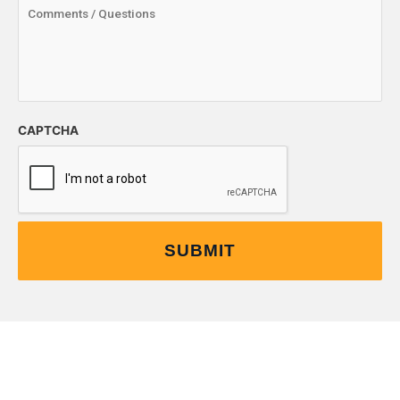
CAPTCHA