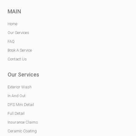
MAIN
Home
Our Services
FAQ
Book A Service
Contact Us
Our Services
Exterior Wash
In And Out
DFS Mini Detail
Full Detail
Insurance Claims
Ceramic Coating