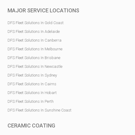
MAJOR SERVICE LOCATIONS
DFS Fleet Solutions In Gold Coast
DFS Fleet Solutions In Adelaide
DFS Fleet Solutions In Canberra
DFS Fleet Solutions In Melbourne
DFS Fleet Solutions In Brisbane
DFS Fleet Solutions In Newcastle
DFS Fleet Solutions In Sydney
DFS Fleet Solutions In Cairns
DFS Fleet Solutions In Hobart
DFS Fleet Solutions In Perth
DFS Fleet Solutions In Sunshine Coast
CERAMIC COATING