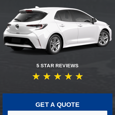
5 STAR REVIEWS
★
★
★
★
★
GET A QUOTE