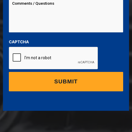
CAPTCHA