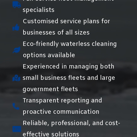
specialists
Customised service plans for
businesses of all sizes
Eco-friendly waterless cleaning
options available
Experienced in managing both
small business fleets and large
government fleets
Transparent reporting and
proactive communication
Reliable, professional, and cost-
effective solutions