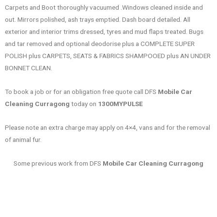
Carpets and Boot thoroughly vacuumed .Windows cleaned inside and
out. Mirrors polished, ash trays emptied. Dash board detailed. All
exterior and interior trims dressed, tyres and mud flaps treated. Bugs
and tar removed and optional deodorise plus a COMPLETE SUPER
POLISH plus CARPETS, SEATS & FABRICS SHAMPOOED plus AN UNDER
BONNET CLEAN.
To book a job or for an obligation free quote call DFS
Mobile Car
Cleaning Curragong
today on
1300MYPULSE
Please note an extra charge may apply on 4×4, vans and for the removal
of animal fur.
Some previous work from DFS
Mobile Car Cleaning Curragong