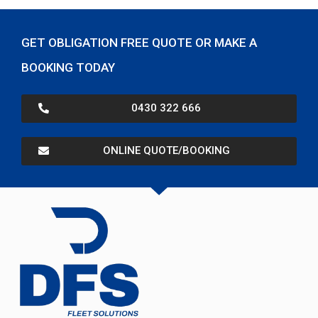
GET OBLIGATION FREE QUOTE OR MAKE A
BOOKING TODAY
0430 322 666
ONLINE QUOTE/BOOKING