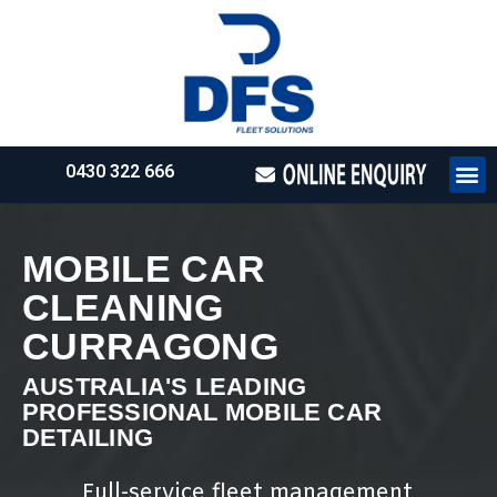
0430 322 666
HOW WE WO
REQUEST 
MOBILE CAR
CLEANING
CURRAGONG
AUSTRALIA'S LEADING
PROFESSIONAL MOBILE CAR
DETAILING
Full-service fleet management