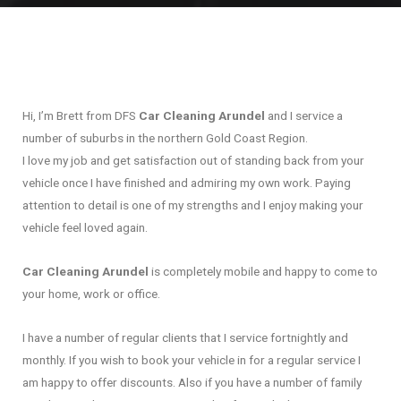
Hi, I’m Brett from DFS
Car Cleaning Arundel
and I service a
number of suburbs in the northern Gold Coast Region.
I love my job and get satisfaction out of standing back from your
vehicle once I have finished and admiring my own work. Paying
attention to detail is one of my strengths and I enjoy making your
vehicle feel loved again.
Car Cleaning Arundel
is completely mobile and happy to come to
your home, work or office.
I have a number of regular clients that I service fortnightly and
monthly. If you wish to book your vehicle in for a regular service I
am happy to offer discounts. Also if you have a number of family