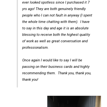
ever looked spotless since I purchased it 7
yrs ago! They are both genuinely friendly
people who I can not fault in anyway (I spent
the whole time chatting with them). I have
to say in this day and age it is an absolute
blessing to receive both the highest quality
of work as well as great conversation and
professionalism.
Once again I would like to say I will be
passing on their business cards and highly
recommending them. Thank you, thank you,
thank you!