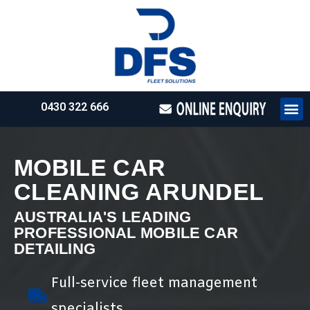
0430 322 666
HOW WE WO
REQUEST 
MOBILE CAR
CLEANING ARUNDEL
AUSTRALIA'S LEADING
PROFESSIONAL MOBILE CAR
DETAILING
Full-service fleet management
specialists