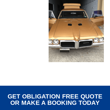
GET OBLIGATION FREE QUOTE
OR MAKE A BOOKING TODAY