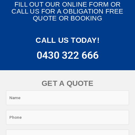
FILL OUT OUR ONLINE FORM OR
CALL US FOR A OBLIGATION FREE
QUOTE OR BOOKING
CALL US TODAY!
0430 322 666
GET A QUOTE