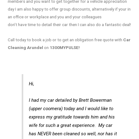
members and you want to get together for a vehicle appreciation
day I am also happy to offer group discounts, alternatively if your in
an office or workplace and you and your colleagues
don’t have time to detail their car then I can also do a fantastic deal!
Call today to book a job or to get an obligation free quote with
Car
Cleaning Arundel
on
1300MYPULSE!
Hi,
I had my car detailed by Brett Bowerman
(upper coomera) today and I would like to
express my gratitude towards him and his
wife for such a great experience. My car
has NEVER been cleaned so well, nor has it