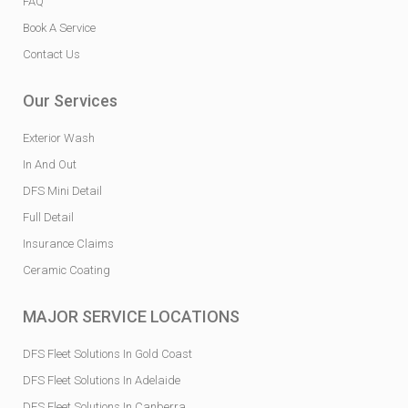
FAQ
Book A Service
Contact Us
Our Services
Exterior Wash
In And Out
DFS Mini Detail
Full Detail
Insurance Claims
Ceramic Coating
MAJOR SERVICE LOCATIONS
DFS Fleet Solutions In Gold Coast
DFS Fleet Solutions In Adelaide
DFS Fleet Solutions In Canberra