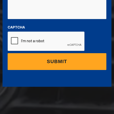
CAPTCHA