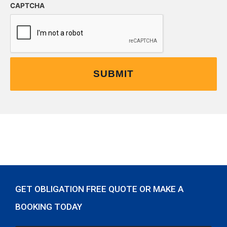
CAPTCHA
GET OBLIGATION FREE QUOTE OR MAKE A
BOOKING TODAY