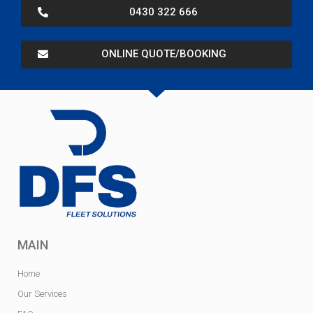
0430 322 666
ONLINE QUOTE/BOOKING
MAIN
Home
Our Services