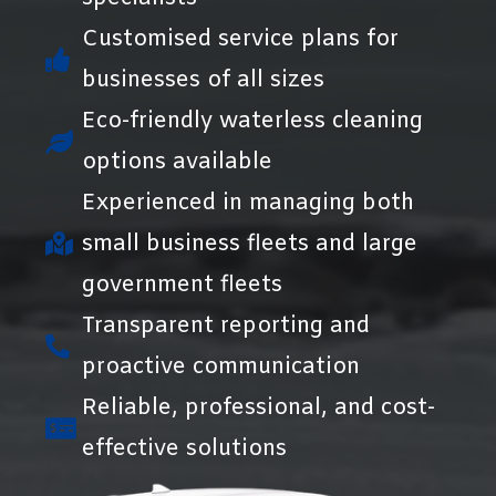
Customised service plans for
businesses of all sizes
Eco-friendly waterless cleaning
options available
Experienced in managing both
small business fleets and large
government fleets
Transparent reporting and
proactive communication
Reliable, professional, and cost-
effective solutions