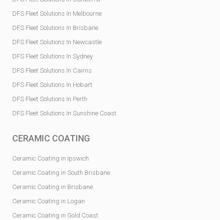
DFS Fleet Solutions In Melbourne
DFS Fleet Solutions In Brisbane
DFS Fleet Solutions In Newcastle
DFS Fleet Solutions In Sydney
DFS Fleet Solutions In Cairns
DFS Fleet Solutions In Hobart
DFS Fleet Solutions In Perth
DFS Fleet Solutions In Sunshine Coast
CERAMIC COATING
Ceramic Coating in Ipswich
Ceramic Coating in South Brisbane
Ceramic Coating in Brisbane
Ceramic Coating in Logan
Ceramic Coating in Gold Coast