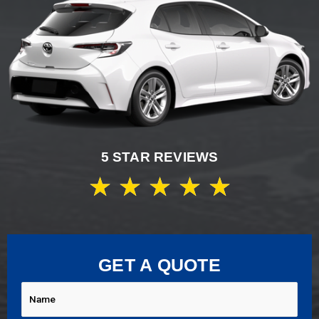
5 STAR REVIEWS
★
★
★
★
★
GET A QUOTE